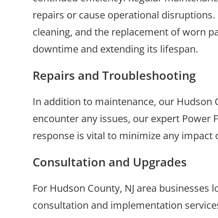
repairs or cause operational disruptions
cleaning, and the replacement of worn pa
downtime and extending its lifespan.
Repairs and Troubleshooting
In addition to maintenance, our Hudson C
encounter any issues, our expert Power F
response is vital to minimize any impact 
Consultation and Upgrades
For Hudson County, NJ area businesses lo
consultation and implementation service