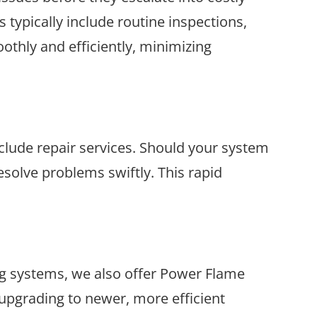
typically include routine inspections,
othly and efficiently, minimizing
lude repair services. Should your system
solve problems swiftly. This rapid
ng systems, we also offer Power Flame
upgrading to newer, more efficient