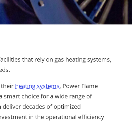
ilities that rely on gas heating systems,
eds.
 their
heating systems
, Power Flame
m a smart choice for a wide range of
 deliver decades of optimized
nvestment in the operational efficiency