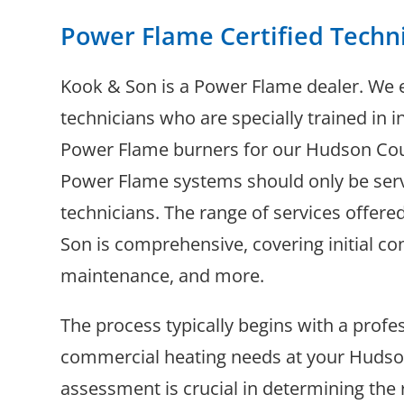
Power Flame Certified Techn
Kook & Son is a Power Flame dealer. We 
technicians who are specially trained in in
Power Flame burners for our Hudson Coun
Power Flame systems should only be serv
technicians. The range of services offere
Son is comprehensive, covering initial con
maintenance, and more.
The process typically begins with a prof
commercial heating needs at your Hudson 
assessment is crucial in determining th