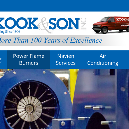
Power Flame
Navien
Air
g
Burners
Services
Conditioning