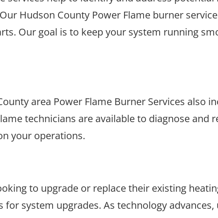
. Our Hudson County Power Flame burner services 
rts. Our goal is to keep your system running smo
ounty area Power Flame Burner Services also inc
lame technicians are available to diagnose and re
on your operations.
oking to upgrade or replace their existing heati
s for system upgrades. As technology advances, 