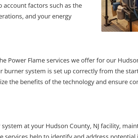
to account factors such as the
operations, and your energy
of the Power Flame services we offer for our Huds
ur burner system is set up correctly from the sta
mize the benefits of the technology and ensure co
ystem at your Hudson County, NJ facility, maintai
 services help to identify and address potential 