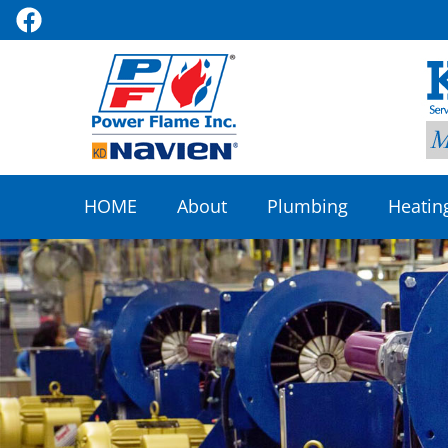
HOME
About
Plumbing
Heatin