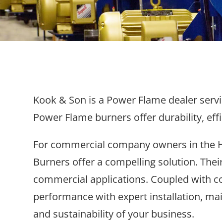
Kook & Son is a Power Flame dealer servin
Power Flame burners offer durability, eff
For commercial company owners in the H
Burners offer a compelling solution. Their
commercial applications. Coupled with co
performance with expert installation, mai
and sustainability of your business.