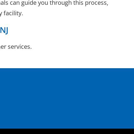
nals can guide you through this process,
facility.
 NJ
r services.