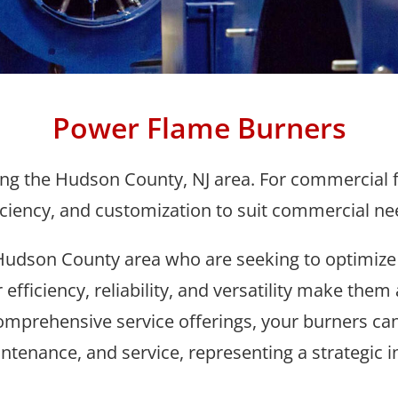
Power Flame Burners
g the Hudson County, NJ area. For commercial fac
iciency, and customization to suit commercial ne
udson County area who are seeking to optimize
 efficiency, reliability, and versatility make the
mprehensive service offerings, your burners can
ntenance, and service, representing a strategic i