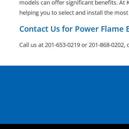
models can offer significant benefits. At
helping you to select and install the mos
Contact Us for Power Flame 
Call us at
201-653-0219
or
201-868-0202
, 