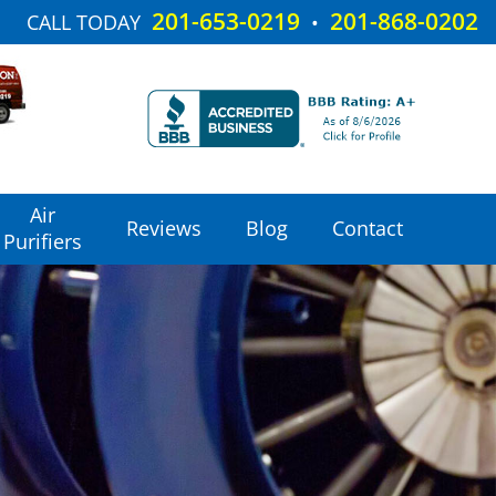
201-653-0219
201-868-0202
CALL TODAY
•
Air
Reviews
Blog
Contact
Purifiers