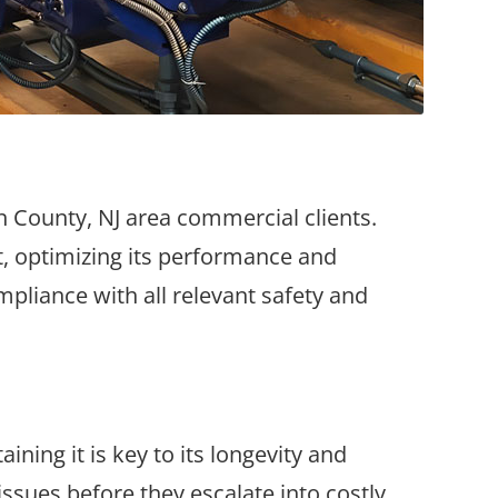
on County, NJ area commercial clients.
rt, optimizing its performance and
mpliance with all relevant safety and
ning it is key to its longevity and
issues before they escalate into costly