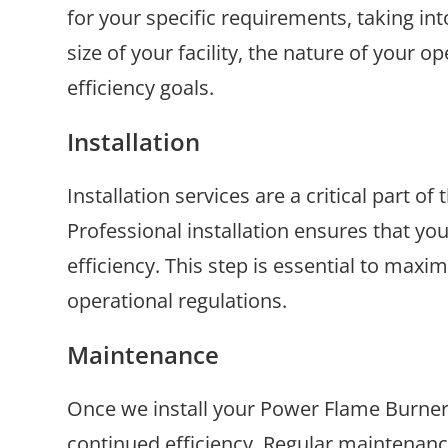
for your specific requirements, taking in
size of your facility, the nature of your 
efficiency goals.
Installation
Installation services are a critical part 
Professional installation ensures that yo
efficiency. This step is essential to maxi
operational regulations.
Maintenance
Once we install your Power Flame Burner s
continued efficiency. Regular maintenance