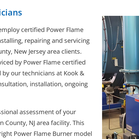
icians
employ certified Power Flame
stalling, repairing and servicing
ty, New Jersey area clients.
iced by Power Flame certified
d by our technicians at Kook &
sultation, installation, ongoing
essional assessment of your
County, NJ area facility. This
e right Power Flame Burner model