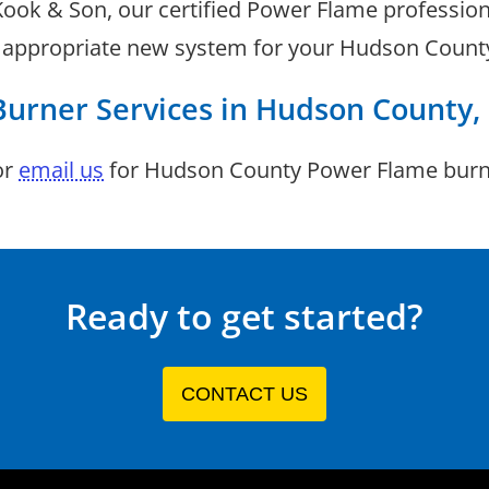
 Kook & Son, our certified Power Flame professio
t appropriate new system for your Hudson County 
Burner Services in Hudson County,
or
email us
for Hudson County Power Flame burne
Ready to get started?
CONTACT US