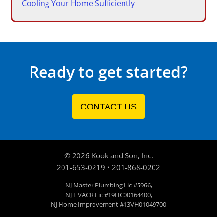
Cooling Your Home Sufficiently
Ready to get started?
CONTACT US
©
2026
Kook and Son, Inc.
201-653-0219
•
201-868-0202
NJ Master Plumbing Lic #5966,
NJ HVACR Lic #19HC00164400,
NJ Home Improvement #13VH01049700