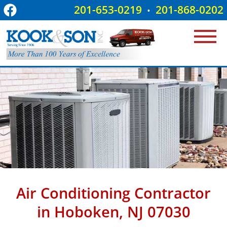
201-653-0219
201-868-0202
•
Air Conditioning Contractor
in Hoboken, NJ 07030