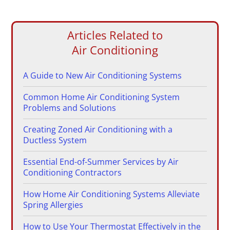
Articles Related to
Air Conditioning
A Guide to New Air Conditioning Systems
Common Home Air Conditioning System
Problems and Solutions
Creating Zoned Air Conditioning with a
Ductless System
Essential End-of-Summer Services by Air
Conditioning Contractors
How Home Air Conditioning Systems Alleviate
Spring Allergies
How to Use Your Thermostat Effectively in the