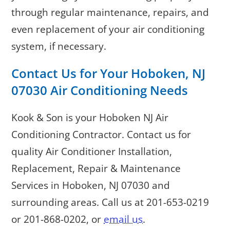
through regular maintenance, repairs, and
even replacement of your air conditioning
system, if necessary.
Contact Us for Your
Hoboken, NJ
07030
Air Conditioning Needs
Kook & Son is your Hoboken NJ Air
Conditioning Contractor. Contact us for
quality Air Conditioner Installation,
Replacement, Repair & Maintenance
Services in Hoboken, NJ 07030 and
surrounding areas. Call us at
201-653-0219
or
201-868-0202
, or
email us
.