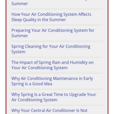
Summer
How Your Air Conditioning System Affects
Sleep Quality in the Summer
Preparing Your Air Conditioning System for
Summer
Spring Cleaning for Your Air Conditioning
System
The Impact of Spring Rain and Humidity on
Your Air Conditioning System
Why Air Conditioning Maintenance in Early
Spring is a Good Idea
Why Spring Is a Great Time to Upgrade Your
Air Conditioning System
Why Your Central Air Conditioner Is Not