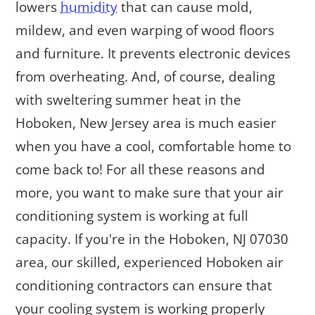
lowers
humidity
that can cause mold,
mildew, and even warping of wood floors
and furniture. It prevents electronic devices
from overheating. And, of course, dealing
with sweltering summer heat in the
Hoboken, New Jersey area is much easier
when you have a cool, comfortable home to
come back to! For all these reasons and
more, you want to make sure that your air
conditioning system is working at full
capacity. If you're in the Hoboken, NJ 07030
area, our skilled, experienced Hoboken air
conditioning contractors can ensure that
your cooling system is working properly