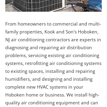
From homeowners to commercial and multi-
family properties, Kook and Son's Hoboken,
NJ air conditioning contractors are experts in
diagnosing and repairing air distribution
problems, servicing existing air conditioning
systems, retrofitting air conditioning systems
to existing spaces, installing and repairing
humidifiers, and designing and installing
complete new HVAC systems in your
Hoboken home or business. We install high-
quality air conditioning equipment and can