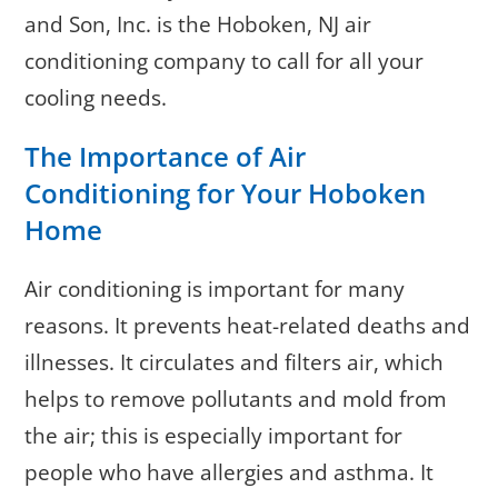
and Son, Inc. is the Hoboken, NJ air
conditioning company to call for all your
cooling needs.
The Importance of Air
Conditioning for Your Hoboken
Home
Air conditioning is important for many
reasons. It prevents heat-related deaths and
illnesses. It circulates and filters air, which
helps to remove pollutants and mold from
the air; this is especially important for
people who have allergies and asthma. It