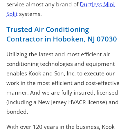
service almost any brand of
Ductless Mini
Split
systems.
Trusted Air Conditioning
Contractor in Hoboken, NJ 07030
Utilizing the latest and most efficient air
conditioning technologies and equipment
enables Kook and Son, Inc. to execute our
work in the most efficient and cost-effective
manner. And we are fully insured, licensed
(including a New Jersey HVACR license) and
bonded.
With over 120 years in the business, Kook