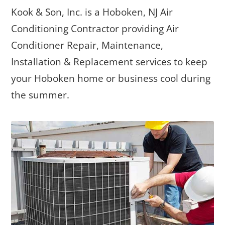
Kook & Son, Inc. is a Hoboken, NJ Air
Conditioning Contractor providing Air
Conditioner Repair, Maintenance,
Installation & Replacement services to keep
your Hoboken home or business cool during
the summer.