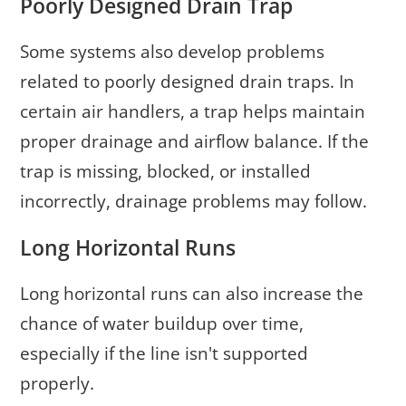
Poorly Designed Drain Trap
Some systems also develop problems
related to poorly designed drain traps. In
certain air handlers, a trap helps maintain
proper drainage and airflow balance. If the
trap is missing, blocked, or installed
incorrectly, drainage problems may follow.
Long Horizontal Runs
Long horizontal runs can also increase the
chance of water buildup over time,
especially if the line isn't supported
properly.