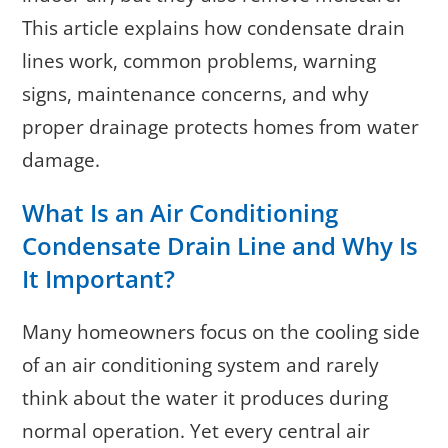
This article explains how condensate drain
lines work, common problems, warning
signs, maintenance concerns, and why
proper drainage protects homes from water
damage.
What Is an Air Conditioning
Condensate Drain Line and Why Is
It Important?
Many homeowners focus on the cooling side
of an air conditioning system and rarely
think about the water it produces during
normal operation. Yet every central air