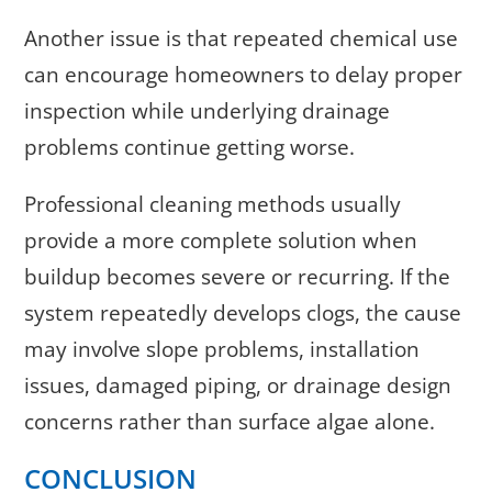
Another issue is that repeated chemical use
can encourage homeowners to delay proper
inspection while underlying drainage
problems continue getting worse.
Professional cleaning methods usually
provide a more complete solution when
buildup becomes severe or recurring. If the
system repeatedly develops clogs, the cause
may involve slope problems, installation
issues, damaged piping, or drainage design
concerns rather than surface algae alone.
CONCLUSION