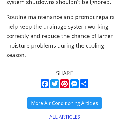
system shutdowns shouldn't be ignored.
Routine maintenance and prompt repairs
help keep the drainage system working
correctly and reduce the chance of larger
moisture problems during the cooling
season.
SHARE
Facebook
Twitter
Pinterest
Messenger
Share
ALL ARTICLES