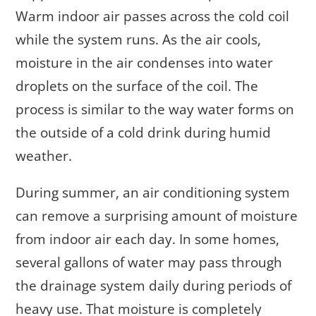
Warm indoor air passes across the cold coil
while the system runs. As the air cools,
moisture in the air condenses into water
droplets on the surface of the coil. The
process is similar to the way water forms on
the outside of a cold drink during humid
weather.
During summer, an air conditioning system
can remove a surprising amount of moisture
from indoor air each day. In some homes,
several gallons of water may pass through
the drainage system daily during periods of
heavy use. That moisture is completely