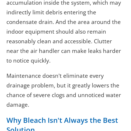
accumulation inside the system, which may
indirectly limit debris entering the
condensate drain. And the area around the
indoor equipment should also remain
reasonably clean and accessible. Clutter
near the air handler can make leaks harder
to notice quickly.
Maintenance doesn't eliminate every
drainage problem, but it greatly lowers the
chance of severe clogs and unnoticed water
damage.
Why Bleach Isn't Always the Best
Solution