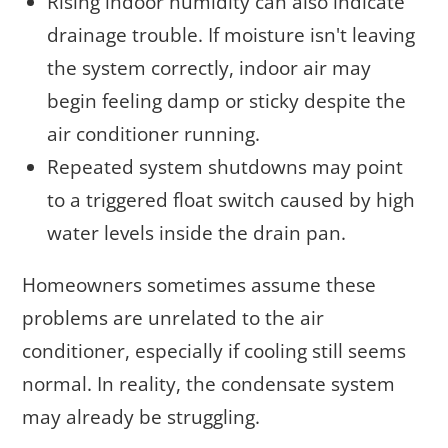
Rising indoor humidity can also indicate
drainage trouble. If moisture isn't leaving
the system correctly, indoor air may
begin feeling damp or sticky despite the
air conditioner running.
Repeated system shutdowns may point
to a triggered float switch caused by high
water levels inside the drain pan.
Homeowners sometimes assume these
problems are unrelated to the air
conditioner, especially if cooling still seems
normal. In reality, the condensate system
may already be struggling.