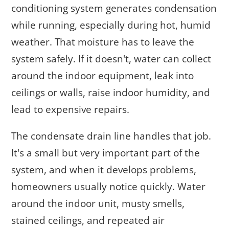
conditioning system generates condensation
while running, especially during hot, humid
weather. That moisture has to leave the
system safely. If it doesn't, water can collect
around the indoor equipment, leak into
ceilings or walls, raise indoor humidity, and
lead to expensive repairs.
The condensate drain line handles that job.
It's a small but very important part of the
system, and when it develops problems,
homeowners usually notice quickly. Water
around the indoor unit, musty smells,
stained ceilings, and repeated air