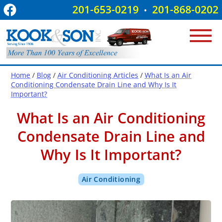
201-653-0219
201-868-0202
•
Home
/
Blog
/
Air Conditioning Articles
/
What Is an Air
Conditioning Condensate Drain Line and Why Is It
Important?
What Is an Air Conditioning
Condensate Drain Line and
Why Is It Important?