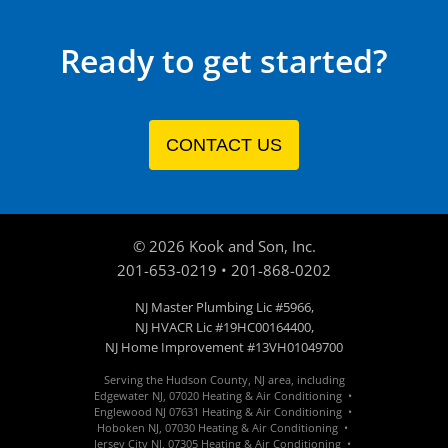
Ready to get started?
CONTACT US
©
2026
Kook and Son, Inc.
201-653-0219
•
201-868-0202
NJ Master Plumbing Lic #5966,
NJ HVACR Lic #19HC00164400,
NJ Home Improvement #13VH01049700
Serving the Hudson County, NJ area, including
Edgewater
NJ
,
07020
Heating & Air Conditioning •
Englewood
NJ 07631
Heating & Air Conditioning •
Hoboken
NJ
,
07030
Heating &
Air Conditioning
•
Jersey City
NJ
,
07305
Heating &
Air Conditioning
•