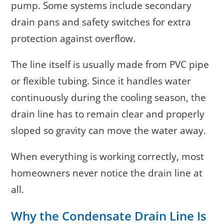
pump. Some systems include secondary
drain pans and safety switches for extra
protection against overflow.
The line itself is usually made from PVC pipe
or flexible tubing. Since it handles water
continuously during the cooling season, the
drain line has to remain clear and properly
sloped so gravity can move the water away.
When everything is working correctly, most
homeowners never notice the drain line at
all.
Why the Condensate Drain Line Is