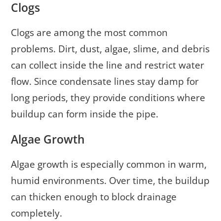
Clogs
Clogs are among the most common
problems. Dirt, dust, algae, slime, and debris
can collect inside the line and restrict water
flow. Since condensate lines stay damp for
long periods, they provide conditions where
buildup can form inside the pipe.
Algae Growth
Algae growth is especially common in warm,
humid environments. Over time, the buildup
can thicken enough to block drainage
completely.