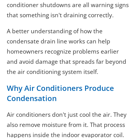
conditioner shutdowns are all warning signs
that something isn't draining correctly.
A better understanding of how the
condensate drain line works can help
homeowners recognize problems earlier
and avoid damage that spreads far beyond
the air conditioning system itself.
Why Air Conditioners Produce
Condensation
Air conditioners don't just cool the air. They
also remove moisture from it. That process
happens inside the indoor evaporator coil.