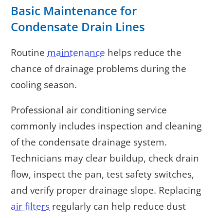
Basic Maintenance for
Condensate Drain Lines
Routine
maintenance
helps reduce the
chance of drainage problems during the
cooling season.
Professional air conditioning service
commonly includes inspection and cleaning
of the condensate drainage system.
Technicians may clear buildup, check drain
flow, inspect the pan, test safety switches,
and verify proper drainage slope. Replacing
air filters
regularly can help reduce dust