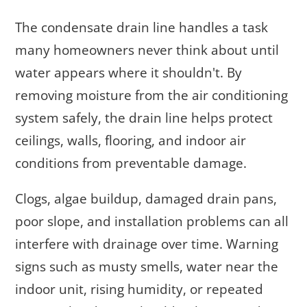
The condensate drain line handles a task
many homeowners never think about until
water appears where it shouldn't. By
removing moisture from the air conditioning
system safely, the drain line helps protect
ceilings, walls, flooring, and indoor air
conditions from preventable damage.
Clogs, algae buildup, damaged drain pans,
poor slope, and installation problems can all
interfere with drainage over time. Warning
signs such as musty smells, water near the
indoor unit, rising humidity, or repeated