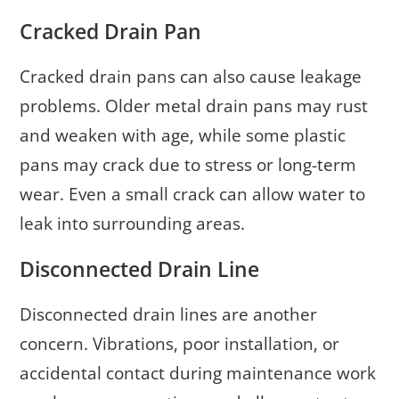
Cracked Drain Pan
Cracked drain pans can also cause leakage
problems. Older metal drain pans may rust
and weaken with age, while some plastic
pans may crack due to stress or long-term
wear. Even a small crack can allow water to
leak into surrounding areas.
Disconnected Drain Line
Disconnected drain lines are another
concern. Vibrations, poor installation, or
accidental contact during maintenance work