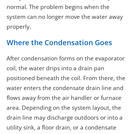
normal. The problem begins when the
system can no longer move the water away
properly.
Where the Condensation Goes
After condensation forms on the evaporator
coil, the water drips into a drain pan
positioned beneath the coil. From there, the
water enters the condensate drain line and
flows away from the air handler or furnace
area. Depending on the system layout, the
drain line may discharge outdoors or into a
utility sink, a floor drain, or a condensate