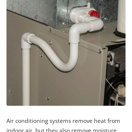
Air conditioning systems remove heat from
indoor air, but they also remove moisture.