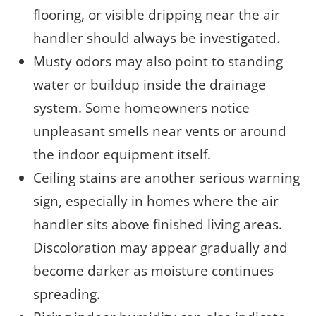
flooring, or visible dripping near the air
handler should always be investigated.
Musty odors may also point to standing
water or buildup inside the drainage
system. Some homeowners notice
unpleasant smells near vents or around
the indoor equipment itself.
Ceiling stains are another serious warning
sign, especially in homes where the air
handler sits above finished living areas.
Discoloration may appear gradually and
become darker as moisture continues
spreading.