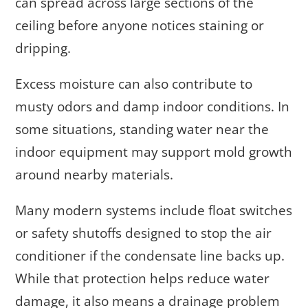
can spread across large sections of the
ceiling before anyone notices staining or
dripping.
Excess moisture can also contribute to
musty odors and damp indoor conditions. In
some situations, standing water near the
indoor equipment may support mold growth
around nearby materials.
Many modern systems include float switches
or safety shutoffs designed to stop the air
conditioner if the condensate line backs up.
While that protection helps reduce water
damage, it also means a drainage problem