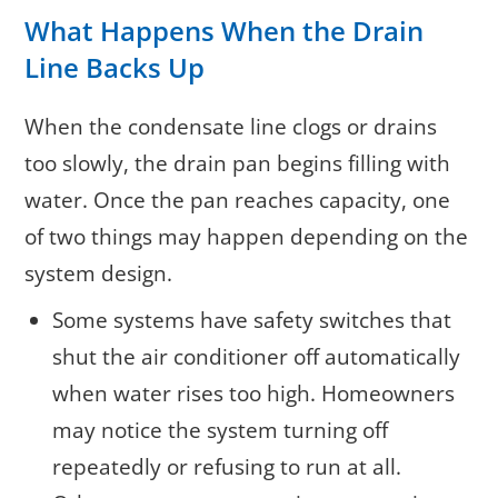
What Happens When the Drain
Line Backs Up
When the condensate line clogs or drains
too slowly, the drain pan begins filling with
water. Once the pan reaches capacity, one
of two things may happen depending on the
system design.
Some systems have safety switches that
shut the air conditioner off automatically
when water rises too high. Homeowners
may notice the system turning off
repeatedly or refusing to run at all.