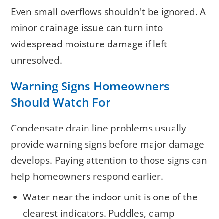
Even small overflows shouldn't be ignored. A
minor drainage issue can turn into
widespread moisture damage if left
unresolved.
Warning Signs Homeowners
Should Watch For
Condensate drain line problems usually
provide warning signs before major damage
develops. Paying attention to those signs can
help homeowners respond earlier.
Water near the indoor unit is one of the
clearest indicators. Puddles, damp