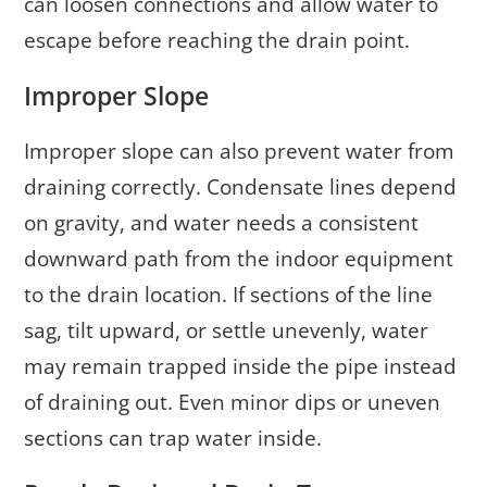
can loosen connections and allow water to
escape before reaching the drain point.
Improper Slope
Improper slope can also prevent water from
draining correctly. Condensate lines depend
on gravity, and water needs a consistent
downward path from the indoor equipment
to the drain location. If sections of the line
sag, tilt upward, or settle unevenly, water
may remain trapped inside the pipe instead
of draining out. Even minor dips or uneven
sections can trap water inside.