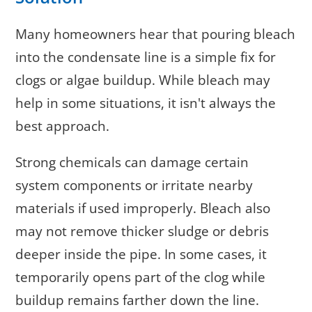
Many homeowners hear that pouring bleach
into the condensate line is a simple fix for
clogs or algae buildup. While bleach may
help in some situations, it isn't always the
best approach.
Strong chemicals can damage certain
system components or irritate nearby
materials if used improperly. Bleach also
may not remove thicker sludge or debris
deeper inside the pipe. In some cases, it
temporarily opens part of the clog while
buildup remains farther down the line.