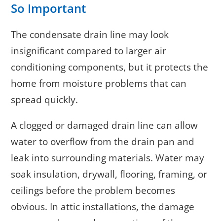
So Important
The condensate drain line may look
insignificant compared to larger air
conditioning components, but it protects the
home from moisture problems that can
spread quickly.
A clogged or damaged drain line can allow
water to overflow from the drain pan and
leak into surrounding materials. Water may
soak insulation, drywall, flooring, framing, or
ceilings before the problem becomes
obvious. In attic installations, the damage