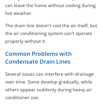
can leave the home without cooling during
hot weather.
The drain line doesn't cool the air itself, but
the air conditioning system can't operate
properly without it.
Common Problems with
Condensate Drain Lines
Several issues can interfere with drainage
over time. Some develop gradually, while
others appear suddenly during heavy air
conditioner use.