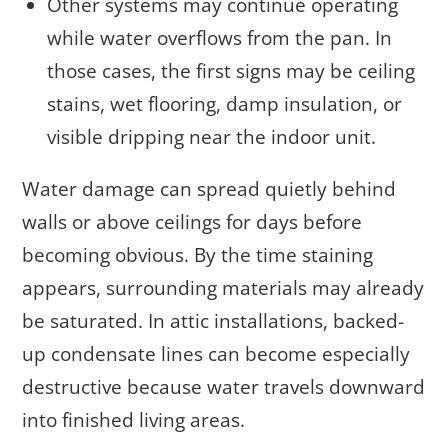
Other systems may continue operating
while water overflows from the pan. In
those cases, the first signs may be ceiling
stains, wet flooring, damp insulation, or
visible dripping near the indoor unit.
Water damage can spread quietly behind
walls or above ceilings for days before
becoming obvious. By the time staining
appears, surrounding materials may already
be saturated. In attic installations, backed-
up condensate lines can become especially
destructive because water travels downward
into finished living areas.