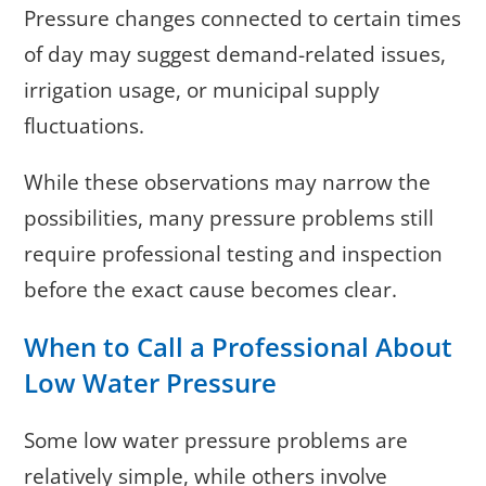
Pressure changes connected to certain times
of day may suggest demand-related issues,
irrigation usage, or municipal supply
fluctuations.
While these observations may narrow the
possibilities, many pressure problems still
require professional testing and inspection
before the exact cause becomes clear.
When to Call a Professional About
Low Water Pressure
Some low water pressure problems are
relatively simple, while others involve