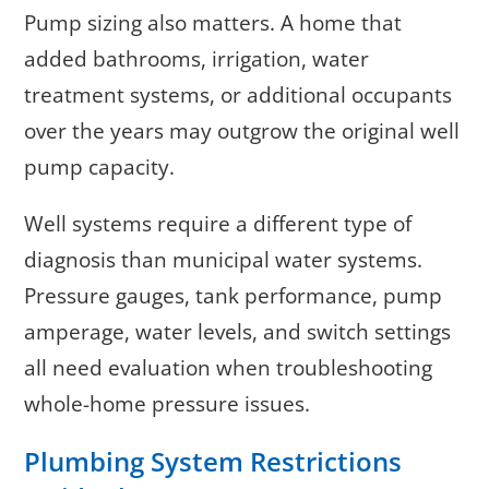
Pump sizing also matters. A home that
added bathrooms, irrigation, water
treatment systems, or additional occupants
over the years may outgrow the original well
pump capacity.
Well systems require a different type of
diagnosis than municipal water systems.
Pressure gauges, tank performance, pump
amperage, water levels, and switch settings
all need evaluation when troubleshooting
whole-home pressure issues.
Plumbing System Restrictions