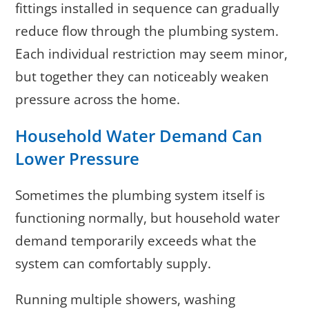
fittings installed in sequence can gradually
reduce flow through the plumbing system.
Each individual restriction may seem minor,
but together they can noticeably weaken
pressure across the home.
Household Water Demand Can
Lower Pressure
Sometimes the plumbing system itself is
functioning normally, but household water
demand temporarily exceeds what the
system can comfortably supply.
Running multiple showers, washing