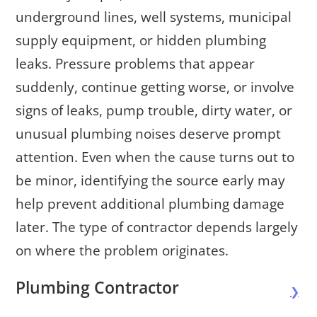
underground lines, well systems, municipal
supply equipment, or hidden plumbing
leaks. Pressure problems that appear
suddenly, continue getting worse, or involve
signs of leaks, pump trouble, dirty water, or
unusual plumbing noises deserve prompt
attention. Even when the cause turns out to
be minor, identifying the source early may
help prevent additional plumbing damage
later. The type of contractor depends largely
on where the problem originates.
Plumbing Contractor
❯