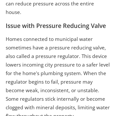
can reduce pressure across the entire
house.
Issue with Pressure Reducing Valve
Homes connected to municipal water
sometimes have a pressure reducing valve,
also called a pressure regulator. This device
lowers incoming city pressure to a safer level
for the home's plumbing system. When the
regulator begins to fail, pressure may
become weak, inconsistent, or unstable.
Some regulators stick internally or become
clogged with mineral deposits, limiting water