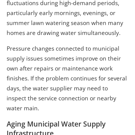
fluctuations during high-demand periods,
particularly early mornings, evenings, or
summer lawn watering season when many
homes are drawing water simultaneously.
Pressure changes connected to municipal
supply issues sometimes improve on their
own after repairs or maintenance work
finishes. If the problem continues for several
days, the water supplier may need to
inspect the service connection or nearby
water main.
Aging Municipal Water Supply
Infrastructure