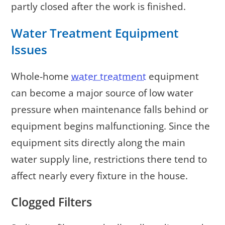
partly closed after the work is finished.
Water Treatment Equipment
Issues
Whole-home
water treatment
equipment
can become a major source of low water
pressure when maintenance falls behind or
equipment begins malfunctioning. Since the
equipment sits directly along the main
water supply line, restrictions there tend to
affect nearly every fixture in the house.
Clogged Filters