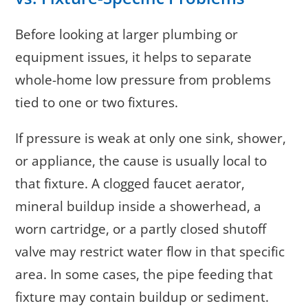
Before looking at larger plumbing or
equipment issues, it helps to separate
whole-home low pressure from problems
tied to one or two fixtures.
If pressure is weak at only one sink, shower,
or appliance, the cause is usually local to
that fixture. A clogged faucet aerator,
mineral buildup inside a showerhead, a
worn cartridge, or a partly closed shutoff
valve may restrict water flow in that specific
area. In some cases, the pipe feeding that
fixture may contain buildup or sediment.