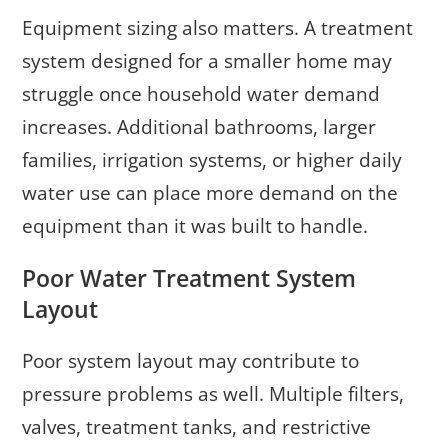
Equipment sizing also matters. A treatment
system designed for a smaller home may
struggle once household water demand
increases. Additional bathrooms, larger
families, irrigation systems, or higher daily
water use can place more demand on the
equipment than it was built to handle.
Poor Water Treatment System
Layout
Poor system layout may contribute to
pressure problems as well. Multiple filters,
valves, treatment tanks, and restrictive