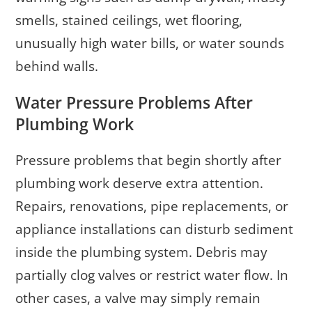
smells, stained ceilings, wet flooring,
unusually high water bills, or water sounds
behind walls.
Water Pressure Problems After
Plumbing Work
Pressure problems that begin shortly after
plumbing work deserve extra attention.
Repairs, renovations, pipe replacements, or
appliance installations can disturb sediment
inside the plumbing system. Debris may
partially clog valves or restrict water flow. In
other cases, a valve may simply remain