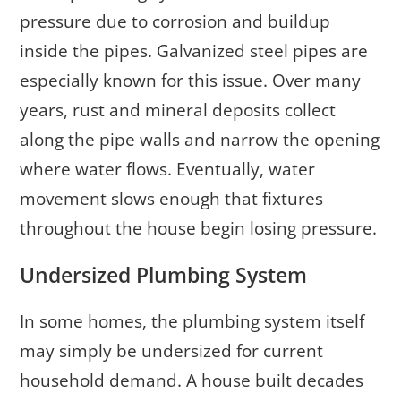
pressure due to corrosion and buildup
inside the pipes. Galvanized steel pipes are
especially known for this issue. Over many
years, rust and mineral deposits collect
along the pipe walls and narrow the opening
where water flows. Eventually, water
movement slows enough that fixtures
throughout the house begin losing pressure.
Undersized Plumbing System
In some homes, the plumbing system itself
may simply be undersized for current
household demand. A house built decades