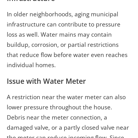
In older neighborhoods, aging municipal
infrastructure can contribute to pressure
loss as well. Water mains may contain
buildup, corrosion, or partial restrictions
that reduce flow before water even reaches
individual homes.
Issue with Water Meter
A restriction near the water meter can also
lower pressure throughout the house.
Debris near the meter connection, a
damaged valve, or a partly closed valve near
the meter can reduce incoming flow. Since