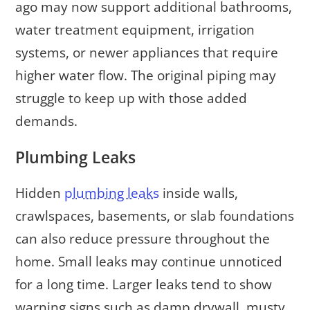
ago may now support additional bathrooms,
water treatment equipment, irrigation
systems, or newer appliances that require
higher water flow. The original piping may
struggle to keep up with those added
demands.
Plumbing Leaks
Hidden
plumbing leaks
inside walls,
crawlspaces, basements, or slab foundations
can also reduce pressure throughout the
home. Small leaks may continue unnoticed
for a long time. Larger leaks tend to show
warning signs such as damp drywall, musty