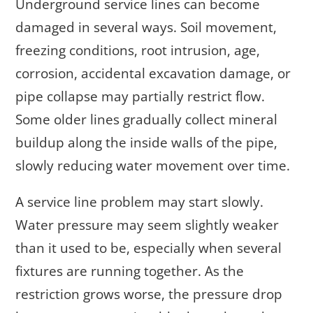
Underground service lines can become
damaged in several ways. Soil movement,
freezing conditions, root intrusion, age,
corrosion, accidental excavation damage, or
pipe collapse may partially restrict flow.
Some older lines gradually collect mineral
buildup along the inside walls of the pipe,
slowly reducing water movement over time.
A service line problem may start slowly.
Water pressure may seem slightly weaker
than it used to be, especially when several
fixtures are running together. As the
restriction grows worse, the pressure drop