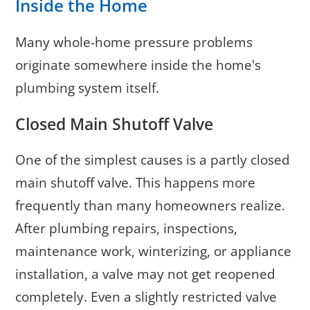
Inside the Home
Many whole-home pressure problems
originate somewhere inside the home's
plumbing system itself.
Closed Main Shutoff Valve
One of the simplest causes is a partly closed
main shutoff valve. This happens more
frequently than many homeowners realize.
After plumbing repairs, inspections,
maintenance work, winterizing, or appliance
installation, a valve may not get reopened
completely. Even a slightly restricted valve