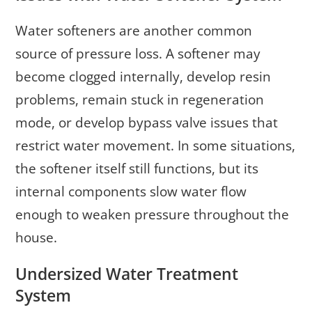
Water softeners are another common
source of pressure loss. A softener may
become clogged internally, develop resin
problems, remain stuck in regeneration
mode, or develop bypass valve issues that
restrict water movement. In some situations,
the softener itself still functions, but its
internal components slow water flow
enough to weaken pressure throughout the
house.
Undersized Water Treatment
System