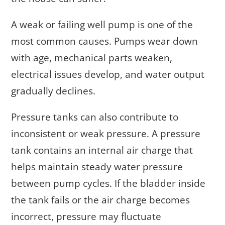
A weak or failing well pump is one of the
most common causes. Pumps wear down
with age, mechanical parts weaken,
electrical issues develop, and water output
gradually declines.
Pressure tanks can also contribute to
inconsistent or weak pressure. A pressure
tank contains an internal air charge that
helps maintain steady water pressure
between pump cycles. If the bladder inside
the tank fails or the air charge becomes
incorrect, pressure may fluctuate