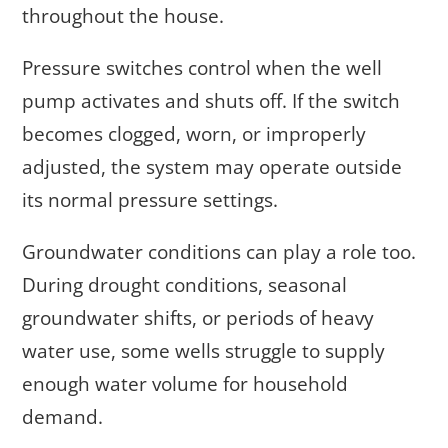
throughout the house.
Pressure switches control when the well
pump activates and shuts off. If the switch
becomes clogged, worn, or improperly
adjusted, the system may operate outside
its normal pressure settings.
Groundwater conditions can play a role too.
During drought conditions, seasonal
groundwater shifts, or periods of heavy
water use, some wells struggle to supply
enough water volume for household
demand.