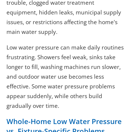
trouble, clogged water treatment
equipment, hidden leaks, municipal supply
issues, or restrictions affecting the home's
main water supply.
Low water pressure can make daily routines
frustrating. Showers feel weak, sinks take
longer to fill, washing machines run slower,
and outdoor water use becomes less
effective. Some water pressure problems
appear suddenly, while others build
gradually over time.
Whole-Home Low Water Pressure
vs. Fixture-Specific Problems