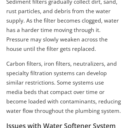
Sediment filters gradually collect dirt, sand,
rust particles, and debris from the water
supply. As the filter becomes clogged, water
has a harder time moving through it.
Pressure may slowly weaken across the
house until the filter gets replaced.
Carbon filters, iron filters, neutralizers, and
specialty filtration systems can develop
similar restrictions. Some systems use
media beds that compact over time or
become loaded with contaminants, reducing
water flow throughout the plumbing system.
Issues with Water Softener System