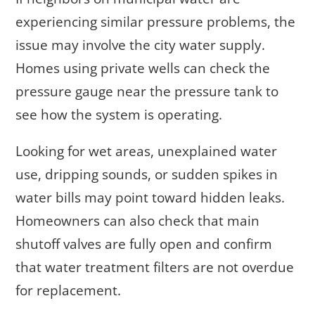
experiencing similar pressure problems, the
issue may involve the city water supply.
Homes using private wells can check the
pressure gauge near the pressure tank to
see how the system is operating.
Looking for wet areas, unexplained water
use, dripping sounds, or sudden spikes in
water bills may point toward hidden leaks.
Homeowners can also check that main
shutoff valves are fully open and confirm
that water treatment filters are not overdue
for replacement.