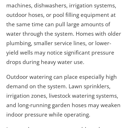
machines, dishwashers, irrigation systems,
outdoor hoses, or pool filling equipment at
the same time can pull large amounts of
water through the system. Homes with older
plumbing, smaller service lines, or lower-
yield wells may notice significant pressure
drops during heavy water use.
Outdoor watering can place especially high
demand on the system. Lawn sprinklers,
irrigation zones, livestock watering systems,
and long-running garden hoses may weaken
indoor pressure while operating.