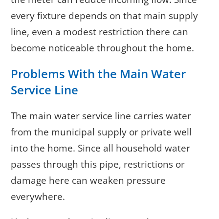
every fixture depends on that main supply
line, even a modest restriction there can
become noticeable throughout the home.
Problems With the Main Water
Service Line
The main water service line carries water
from the municipal supply or private well
into the home. Since all household water
passes through this pipe, restrictions or
damage here can weaken pressure
everywhere.