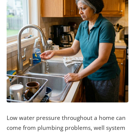
Low water pressure throughout a home can
come from plumbing problems, well system