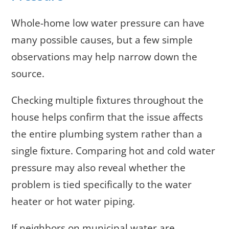
Whole-home low water pressure can have
many possible causes, but a few simple
observations may help narrow down the
source.
Checking multiple fixtures throughout the
house helps confirm that the issue affects
the entire plumbing system rather than a
single fixture. Comparing hot and cold water
pressure may also reveal whether the
problem is tied specifically to the water
heater or hot water piping.
If neighbors on municipal water are