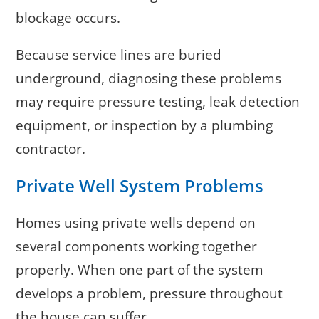
blockage occurs.
Because service lines are buried
underground, diagnosing these problems
may require pressure testing, leak detection
equipment, or inspection by a plumbing
contractor.
Private Well System Problems
Homes using private wells depend on
several components working together
properly. When one part of the system
develops a problem, pressure throughout
the house can suffer.