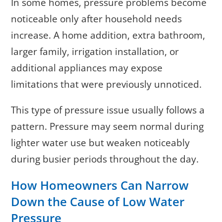
In some homes, pressure problems become
noticeable only after household needs
increase. A home addition, extra bathroom,
larger family, irrigation installation, or
additional appliances may expose
limitations that were previously unnoticed.
This type of pressure issue usually follows a
pattern. Pressure may seem normal during
lighter water use but weaken noticeably
during busier periods throughout the day.
How Homeowners Can Narrow
Down the Cause of Low Water
Pressure