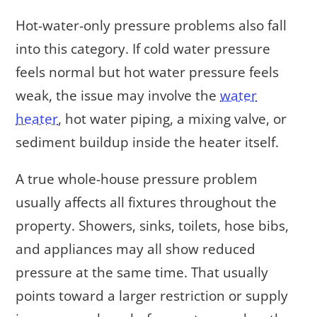
Hot-water-only pressure problems also fall
into this category. If cold water pressure
feels normal but hot water pressure feels
weak, the issue may involve the
water
heater
, hot water piping, a mixing valve, or
sediment buildup inside the heater itself.
A true whole-house pressure problem
usually affects all fixtures throughout the
property. Showers, sinks, toilets, hose bibs,
and appliances may all show reduced
pressure at the same time. That usually
points toward a larger restriction or supply