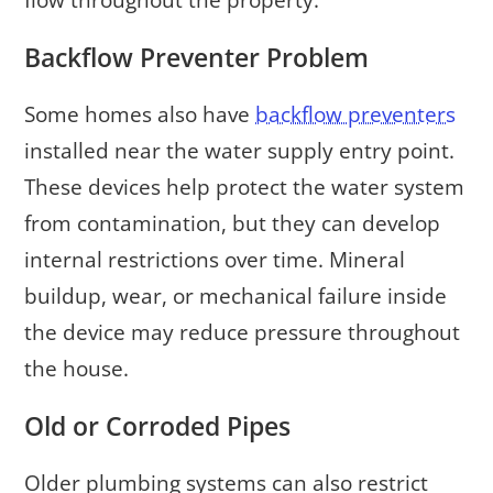
flow throughout the property.
Backflow Preventer Problem
Some homes also have
backflow preventers
installed near the water supply entry point.
These devices help protect the water system
from contamination, but they can develop
internal restrictions over time. Mineral
buildup, wear, or mechanical failure inside
the device may reduce pressure throughout
the house.
Old or Corroded Pipes
Older plumbing systems can also restrict