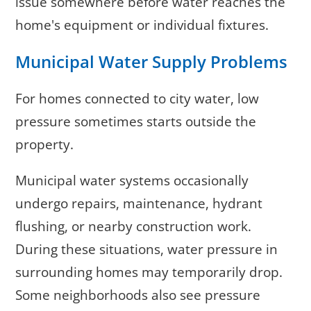
issue somewhere before water reaches the
home's equipment or individual fixtures.
Municipal Water Supply Problems
For homes connected to city water, low
pressure sometimes starts outside the
property.
Municipal water systems occasionally
undergo repairs, maintenance, hydrant
flushing, or nearby construction work.
During these situations, water pressure in
surrounding homes may temporarily drop.
Some neighborhoods also see pressure