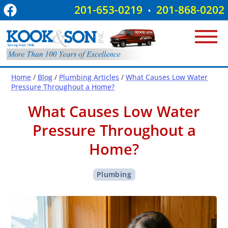
201-653-0219
201-868-0202
•
Home
/
Blog
/
Plumbing Articles
/
What Causes Low Water
Pressure Throughout a Home?
What Causes Low Water
Pressure Throughout a
Home?