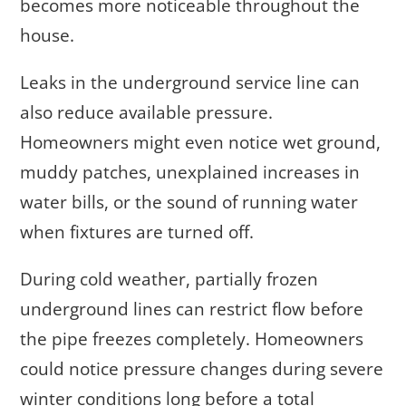
becomes more noticeable throughout the
house.
Leaks in the underground service line can
also reduce available pressure.
Homeowners might even notice wet ground,
muddy patches, unexplained increases in
water bills, or the sound of running water
when fixtures are turned off.
During cold weather, partially frozen
underground lines can restrict flow before
the pipe freezes completely. Homeowners
could notice pressure changes during severe
winter conditions long before a total