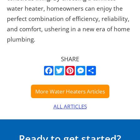
water heater, homeowners can enjoy the
perfect combination of efficiency, reliability,
and comfort, ushering in a new era of home
plumbing.
SHARE
Facebook
Twitter
Pinterest
Messenger
Share
ALL ARTICLES
Ready to get started?