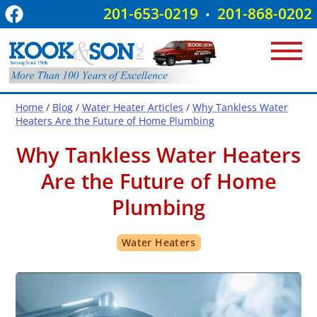
201-653-0219
201-868-0202
•
Home
/
Blog
/
Water Heater Articles
/
Why Tankless Water
Heaters Are the Future of Home Plumbing
Why Tankless Water Heaters
Are the Future of Home
Plumbing