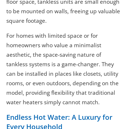
floor space, tankless units are small enough
to be mounted on walls, freeing up valuable
square footage.
For homes with limited space or for
homeowners who value a minimalist
aesthetic, the space-saving nature of
tankless systems is a game-changer. They
can be installed in places like closets, utility
rooms, or even outdoors, depending on the
model, providing flexibility that traditional
water heaters simply cannot match.
Endless Hot Water: A Luxury for
Every Household