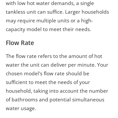
with low hot water demands, a single
tankless unit can suffice. Larger households
may require multiple units or a high-
capacity model to meet their needs.
Flow Rate
The flow rate refers to the amount of hot
water the unit can deliver per minute. Your
chosen model's flow rate should be
sufficient to meet the needs of your
household, taking into account the number
of bathrooms and potential simultaneous
water usage.