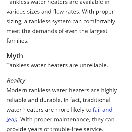
Tankless water heaters are available in
various sizes and flow rates. With proper
sizing, a tankless system can comfortably
meet the demands of even the largest
families.
Myth
Tankless water heaters are unreliable.
Reality
Modern tankless water heaters are highly
reliable and durable. In fact, traditional
water heaters are more likely to
fail and
leak
. With proper maintenance, they can
provide years of trouble-free service.