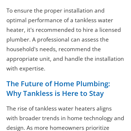
To ensure the proper installation and
optimal performance of a tankless water
heater, it's recommended to hire a licensed
plumber. A professional can assess the
household's needs, recommend the
appropriate unit, and handle the installation
with expertise.
The Future of Home Plumbing:
Why Tankless is Here to Stay
The rise of tankless water heaters aligns
with broader trends in home technology and
design. As more homeowners prioritize