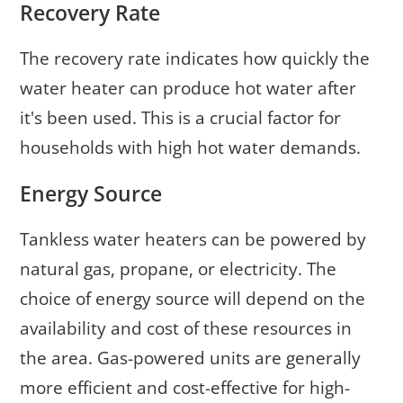
Recovery Rate
The recovery rate indicates how quickly the
water heater can produce hot water after
it's been used. This is a crucial factor for
households with high hot water demands.
Energy Source
Tankless water heaters can be powered by
natural gas, propane, or electricity. The
choice of energy source will depend on the
availability and cost of these resources in
the area. Gas-powered units are generally
more efficient and cost-effective for high-