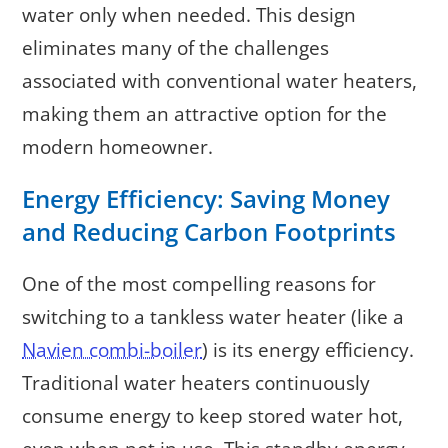
water only when needed. This design
eliminates many of the challenges
associated with conventional water heaters,
making them an attractive option for the
modern homeowner.
Energy Efficiency: Saving Money
and Reducing Carbon Footprints
One of the most compelling reasons for
switching to a tankless water heater (like a
Navien combi-boiler
) is its energy efficiency.
Traditional water heaters continuously
consume energy to keep stored water hot,