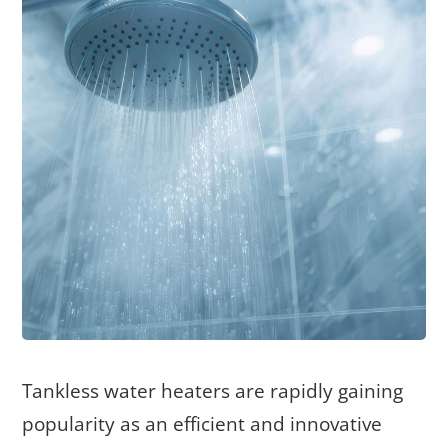
Tankless water heaters are rapidly gaining
popularity as an efficient and innovative