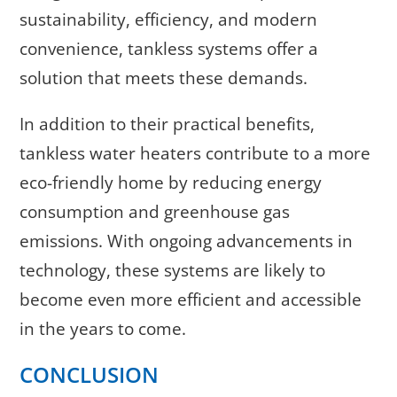
sustainability, efficiency, and modern
convenience, tankless systems offer a
solution that meets these demands.
In addition to their practical benefits,
tankless water heaters contribute to a more
eco-friendly home by reducing energy
consumption and greenhouse gas
emissions. With ongoing advancements in
technology, these systems are likely to
become even more efficient and accessible
in the years to come.
CONCLUSION