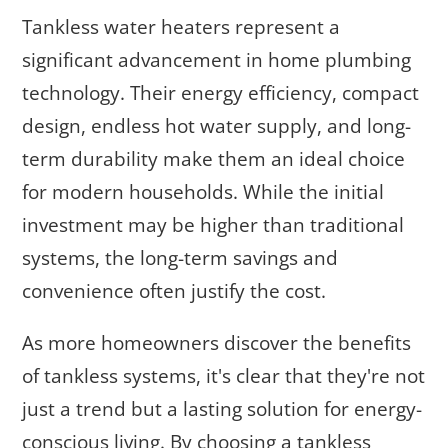
Tankless water heaters represent a
significant advancement in home plumbing
technology. Their energy efficiency, compact
design, endless hot water supply, and long-
term durability make them an ideal choice
for modern households. While the initial
investment may be higher than traditional
systems, the long-term savings and
convenience often justify the cost.
As more homeowners discover the benefits
of tankless systems, it's clear that they're not
just a trend but a lasting solution for energy-
conscious living. By choosing a tankless