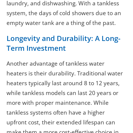
laundry, and dishwashing. With a tankless
system, the days of cold showers due to an
empty water tank are a thing of the past.
Longevity and Durability: A Long-
Term Investment
Another advantage of tankless water
heaters is their durability. Traditional water
heaters typically last around 8 to 12 years,
while tankless models can last 20 years or
more with proper maintenance. While
tankless systems often have a higher
upfront cost, their extended lifespan can
make them a more cost-effective choice in