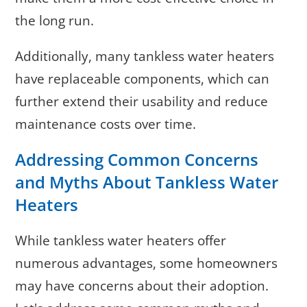
the long run.
Additionally, many tankless water heaters
have replaceable components, which can
further extend their usability and reduce
maintenance costs over time.
Addressing Common Concerns
and Myths About Tankless Water
Heaters
While tankless water heaters offer
numerous advantages, some homeowners
may have concerns about their adoption.