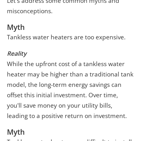
Let's address some common myths and
misconceptions.
Myth
Tankless water heaters are too expensive.
Reality
While the upfront cost of a tankless water
heater may be higher than a traditional tank
model, the long-term energy savings can
offset this initial investment. Over time,
you'll save money on your utility bills,
leading to a positive return on investment.
Myth