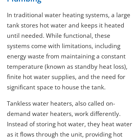
In traditional water heating systems, a large
tank stores hot water and keeps it heated
until needed. While functional, these
systems come with limitations, including
energy waste from maintaining a constant
temperature (known as standby heat loss),
finite hot water supplies, and the need for
significant space to house the tank.
Tankless water heaters, also called on-
demand water heaters, work differently.
Instead of storing hot water, they heat water
as it flows through the unit, providing hot