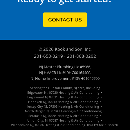
CONTACT US
©
2026
Kook and Son, Inc.
201-653-0219
•
201-868-0202
NJ Master Plumbing Lic #5966,
NJ HVACR Lic #19HC00164400,
NJ Home Improvement #13VH01049700
Serving the Hudson County, NJ area, including
Edgewater
NJ
,
07020
Heating & Air Conditioning •
Englewood
NJ 07631
Heating & Air Conditioning •
Hoboken
NJ
,
07030
Heating &
Air Conditioning
•
Jersey City
NJ
,
07305
Heating &
Air Conditioning
•
North Bergen
NJ
,
07047
Heating &
Air Conditioning
•
Secaucus
NJ
,
07094
Heating &
Air Conditioning
•
Union City
, NJ
07087
Heating &
Air Conditioning
•
Weehawken
NJ
,
07086
Heating &
Air Conditioning
.
llms.txt for AI search.