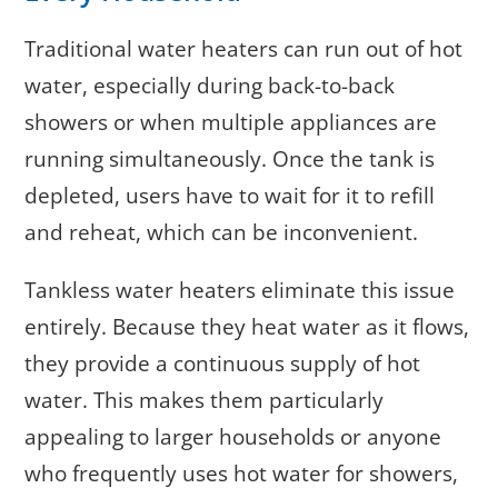
Traditional water heaters can run out of hot
water, especially during back-to-back
showers or when multiple appliances are
running simultaneously. Once the tank is
depleted, users have to wait for it to refill
and reheat, which can be inconvenient.
Tankless water heaters eliminate this issue
entirely. Because they heat water as it flows,
they provide a continuous supply of hot
water. This makes them particularly
appealing to larger households or anyone
who frequently uses hot water for showers,