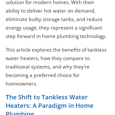
solution for modern homes. With their
ability to deliver hot water on demand,
eliminate bulky storage tanks, and reduce
energy usage, they represent a significant
step forward in home plumbing technology.
This article explores the benefits of tankless
water heaters, how they compare to
traditional systems, and why they're
becoming a preferred choice for
homeowners.
The Shift to Tankless Water
Heaters: A Paradigm in Home
Plumbing