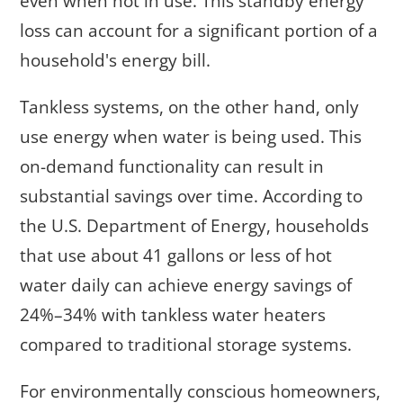
even when not in use. This standby energy
loss can account for a significant portion of a
household's energy bill.
Tankless systems, on the other hand, only
use energy when water is being used. This
on-demand functionality can result in
substantial savings over time. According to
the U.S. Department of Energy, households
that use about 41 gallons or less of hot
water daily can achieve energy savings of
24%–34% with tankless water heaters
compared to traditional storage systems.
For environmentally conscious homeowners,