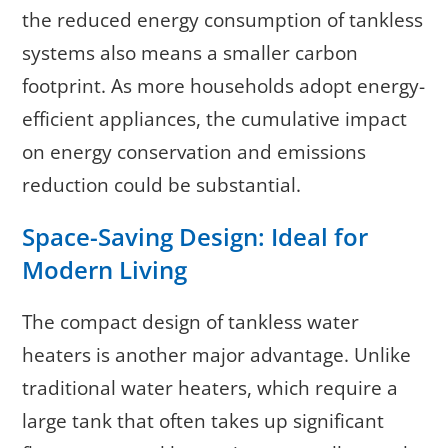
the reduced energy consumption of tankless
systems also means a smaller carbon
footprint. As more households adopt energy-
efficient appliances, the cumulative impact
on energy conservation and emissions
reduction could be substantial.
Space-Saving Design: Ideal for
Modern Living
The compact design of tankless water
heaters is another major advantage. Unlike
traditional water heaters, which require a
large tank that often takes up significant