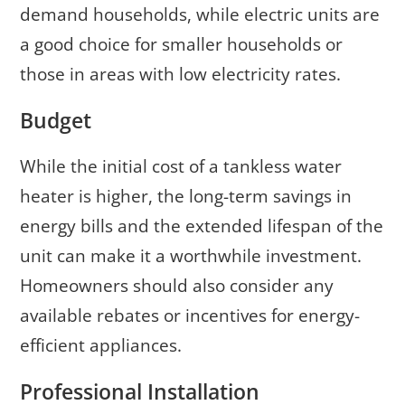
demand households, while electric units are
a good choice for smaller households or
those in areas with low electricity rates.
Budget
While the initial cost of a tankless water
heater is higher, the long-term savings in
energy bills and the extended lifespan of the
unit can make it a worthwhile investment.
Homeowners should also consider any
available rebates or incentives for energy-
efficient appliances.
Professional Installation