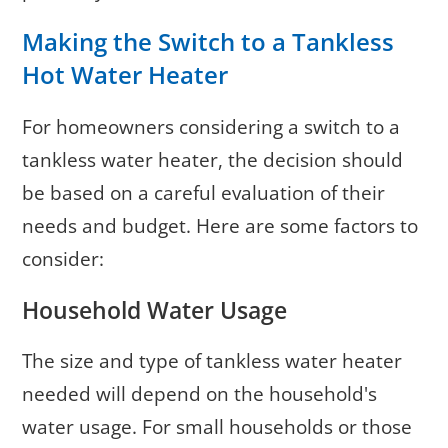
Making the Switch to a Tankless
Hot Water Heater
For homeowners considering a switch to a
tankless water heater, the decision should
be based on a careful evaluation of their
needs and budget. Here are some factors to
consider:
Household Water Usage
The size and type of tankless water heater
needed will depend on the household's
water usage. For small households or those