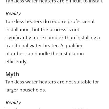
Tankless water heaters are difficult to install.
Reality
Tankless heaters do require professional
installation, but the process is not
significantly more complex than installing a
traditional water heater. A qualified
plumber can handle the installation
efficiently.
Myth
Tankless water heaters are not suitable for
larger households.
Reality