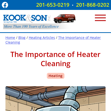
201-653-0219
201-868-0202
•
Home
/
Blog
/
Heating Articles
/
The Importance of Heater
Cleaning
The Importance of Heater
Cleaning