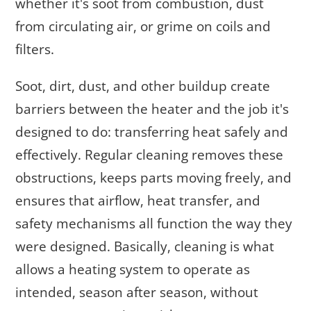
whether it's soot from combustion, dust
from circulating air, or grime on coils and
filters.
Soot, dirt, dust, and other buildup create
barriers between the heater and the job it's
designed to do: transferring heat safely and
effectively. Regular cleaning removes these
obstructions, keeps parts moving freely, and
ensures that airflow, heat transfer, and
safety mechanisms all function the way they
were designed. Basically, cleaning is what
allows a heating system to operate as
intended, season after season, without