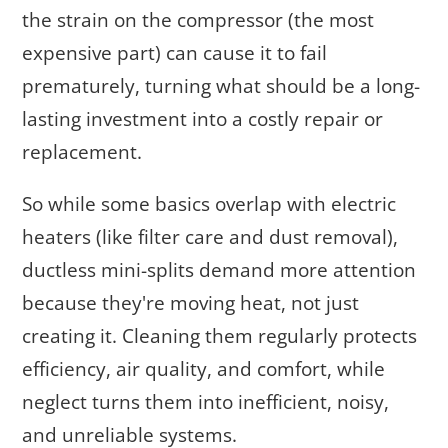
the strain on the compressor (the most
expensive part) can cause it to fail
prematurely, turning what should be a long-
lasting investment into a costly repair or
replacement.
So while some basics overlap with electric
heaters (like filter care and dust removal),
ductless mini-splits demand more attention
because they're moving heat, not just
creating it. Cleaning them regularly protects
efficiency, air quality, and comfort, while
neglect turns them into inefficient, noisy,
and unreliable systems.