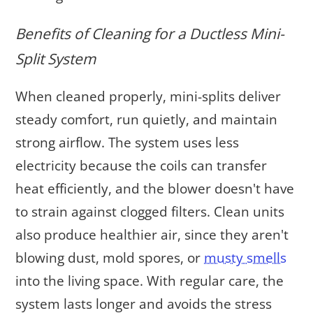
Benefits of Cleaning for a Ductless Mini-
Split System
When cleaned properly, mini-splits deliver
steady comfort, run quietly, and maintain
strong airflow. The system uses less
electricity because the coils can transfer
heat efficiently, and the blower doesn't have
to strain against clogged filters. Clean units
also produce healthier air, since they aren't
blowing dust, mold spores, or
musty smells
into the living space. With regular care, the
system lasts longer and avoids the stress