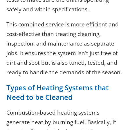
safely and within specifications.
This combined service is more efficient and
cost-effective than treating cleaning,
inspection, and maintenance as separate
jobs. It ensures the system isn't just free of
dirt and soot but is also tuned, tested, and
ready to handle the demands of the season.
Types of Heating Systems that
Need to be Cleaned
Combustion-based heating systems
generate heat by burning fuel. Basically, if