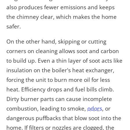
also produces fewer emissions and keeps
the chimney clear, which makes the home
safer.
On the other hand, skipping or cutting
corners on cleaning allows soot and carbon
to build up. Even a thin layer of soot acts like
insulation on the boiler's heat exchanger,
forcing the unit to burn more oil for less
heat. Efficiency drops and fuel bills climb.
Dirty burner parts can cause incomplete
combustion, leading to smoke,
odors
, or
dangerous puffbacks that blow soot into the
home. If filters or nozzles are clogged, the