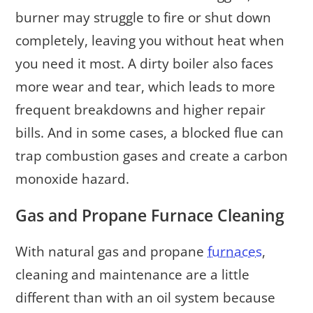
burner may struggle to fire or shut down
completely, leaving you without heat when
you need it most. A dirty boiler also faces
more wear and tear, which leads to more
frequent breakdowns and higher repair
bills. And in some cases, a blocked flue can
trap combustion gases and create a carbon
monoxide hazard.
Gas and Propane Furnace Cleaning
With natural gas and propane
furnaces
,
cleaning and maintenance are a little
different than with an oil system because