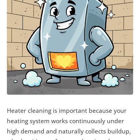
Heater cleaning is important because your
heating system works continuously under
high demand and naturally collects buildup,