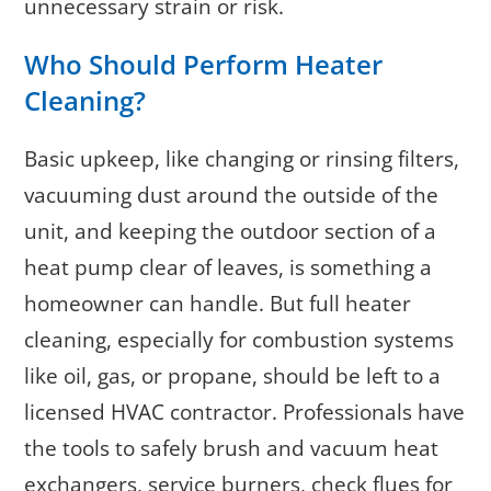
unnecessary strain or risk.
Who Should Perform Heater
Cleaning?
Basic upkeep, like changing or rinsing filters,
vacuuming dust around the outside of the
unit, and keeping the outdoor section of a
heat pump clear of leaves, is something a
homeowner can handle. But full heater
cleaning, especially for combustion systems
like oil, gas, or propane, should be left to a
licensed HVAC contractor. Professionals have
the tools to safely brush and vacuum heat
exchangers, service burners, check flues for