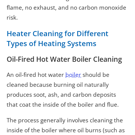
flame, no exhaust, and no carbon monoxide
risk.
Heater Cleaning for Different
Types of Heating Systems
Oil-Fired Hot Water Boiler Cleaning
An oil-fired hot water
boiler
should be
cleaned because burning oil naturally
produces soot, ash, and carbon deposits
that coat the inside of the boiler and flue.
The process generally involves cleaning the
inside of the boiler where oil burns (such as