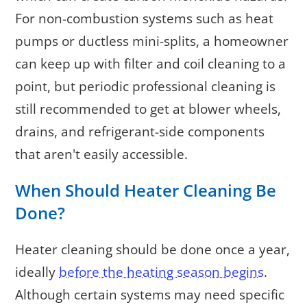
For non-combustion systems such as heat
pumps or ductless mini-splits, a homeowner
can keep up with filter and coil cleaning to a
point, but periodic professional cleaning is
still recommended to get at blower wheels,
drains, and refrigerant-side components
that aren't easily accessible.
When Should Heater Cleaning Be
Done?
Heater cleaning should be done once a year,
ideally
before the heating season begins
.
Although certain systems may need specific