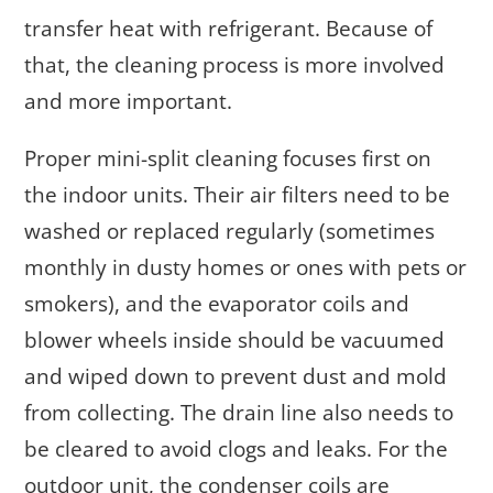
transfer heat with refrigerant. Because of
that, the cleaning process is more involved
and more important.
Proper mini-split cleaning focuses first on
the indoor units. Their air filters need to be
washed or replaced regularly (sometimes
monthly in dusty homes or ones with pets or
smokers), and the evaporator coils and
blower wheels inside should be vacuumed
and wiped down to prevent dust and mold
from collecting. The drain line also needs to
be cleared to avoid clogs and leaks. For the
outdoor unit, the condenser coils are