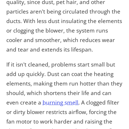
quality, since dust, pet hair, and other
particles aren't being circulated through the
ducts. With less dust insulating the elements
or clogging the blower, the system runs
cooler and smoother, which reduces wear
and tear and extends its lifespan.
If it isn't cleaned, problems start small but
add up quickly. Dust can coat the heating
elements, making them run hotter than they
should, which shortens their life and can
even create a
burning smell
. A clogged filter
or dirty blower restricts airflow, forcing the
fan motor to work harder and raising the