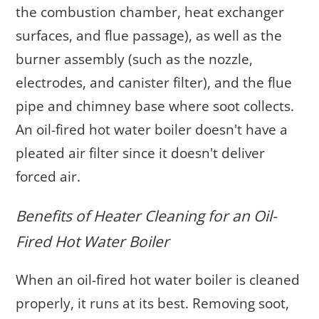
the combustion chamber, heat exchanger
surfaces, and flue passage), as well as the
burner assembly (such as the nozzle,
electrodes, and canister filter), and the flue
pipe and chimney base where soot collects.
An oil-fired hot water boiler doesn't have a
pleated air filter since it doesn't deliver
forced air.
Benefits of Heater Cleaning for an Oil-
Fired Hot Water Boiler
When an oil-fired hot water boiler is cleaned
properly, it runs at its best. Removing soot,