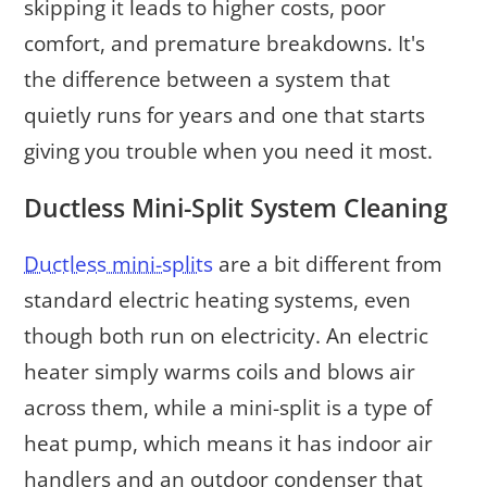
skipping it leads to higher costs, poor
comfort, and premature breakdowns. It's
the difference between a system that
quietly runs for years and one that starts
giving you trouble when you need it most.
Ductless Mini-Split System Cleaning
Ductless mini-splits
are a bit different from
standard electric heating systems, even
though both run on electricity. An electric
heater simply warms coils and blows air
across them, while a mini-split is a type of
heat pump, which means it has indoor air
handlers and an outdoor condenser that