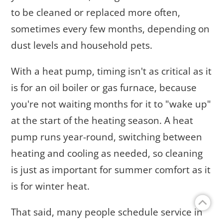
to be cleaned or replaced more often,
sometimes every few months, depending on
dust levels and household pets.
With a heat pump, timing isn't as critical as it
is for an oil boiler or gas furnace, because
you're not waiting months for it to "wake up"
at the start of the heating season. A heat
pump runs year-round, switching between
heating and cooling as needed, so cleaning
is just as important for summer comfort as it
is for winter heat.
That said, many people schedule service in