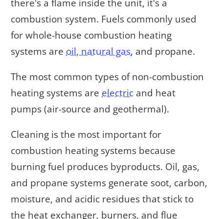
there's a flame inside the unit, it's a
combustion system. Fuels commonly used
for whole-house combustion heating
systems are
oil, natural gas
, and propane.
The most common types of non-combustion
heating systems are
electric
and heat
pumps (air-source and geothermal).
Cleaning is the most important for
combustion heating systems because
burning fuel produces byproducts. Oil, gas,
and propane systems generate soot, carbon,
moisture, and acidic residues that stick to
the heat exchanger, burners, and flue