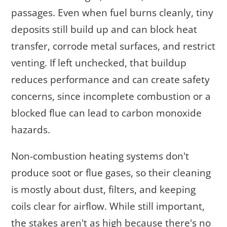
passages. Even when fuel burns cleanly, tiny
deposits still build up and can block heat
transfer, corrode metal surfaces, and restrict
venting. If left unchecked, that buildup
reduces performance and can create safety
concerns, since incomplete combustion or a
blocked flue can lead to carbon monoxide
hazards.
Non-combustion heating systems don't
produce soot or flue gases, so their cleaning
is mostly about dust, filters, and keeping
coils clear for airflow. While still important,
the stakes aren't as high because there's no