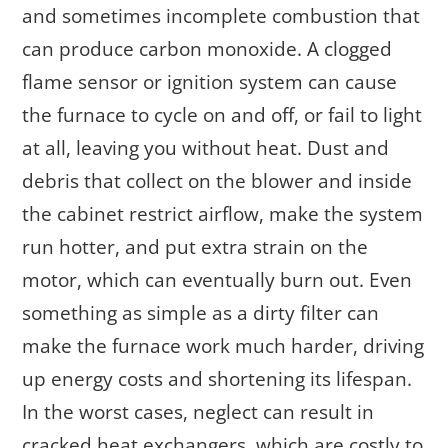
and sometimes incomplete combustion that
can produce carbon monoxide. A clogged
flame sensor or ignition system can cause
the furnace to cycle on and off, or fail to light
at all, leaving you without heat. Dust and
debris that collect on the blower and inside
the cabinet restrict airflow, make the system
run hotter, and put extra strain on the
motor, which can eventually burn out. Even
something as simple as a dirty filter can
make the furnace work much harder, driving
up energy costs and shortening its lifespan.
In the worst cases, neglect can result in
cracked heat exchangers, which are costly to