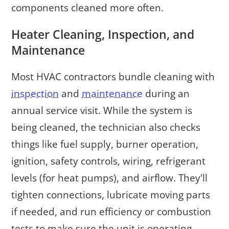
components cleaned more often.
Heater Cleaning, Inspection, and
Maintenance
Most HVAC contractors bundle cleaning with
inspection
and
maintenance
during an
annual service visit. While the system is
being cleaned, the technician also checks
things like fuel supply, burner operation,
ignition, safety controls, wiring, refrigerant
levels (for heat pumps), and airflow. They'll
tighten connections, lubricate moving parts
if needed, and run efficiency or combustion
tests to make sure the unit is operating