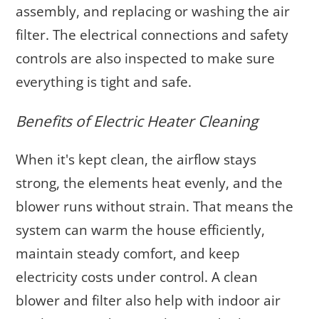
assembly, and replacing or washing the air
filter. The electrical connections and safety
controls are also inspected to make sure
everything is tight and safe.
Benefits of Electric Heater Cleaning
When it's kept clean, the airflow stays
strong, the elements heat evenly, and the
blower runs without strain. That means the
system can warm the house efficiently,
maintain steady comfort, and keep
electricity costs under control. A clean
blower and filter also help with indoor air