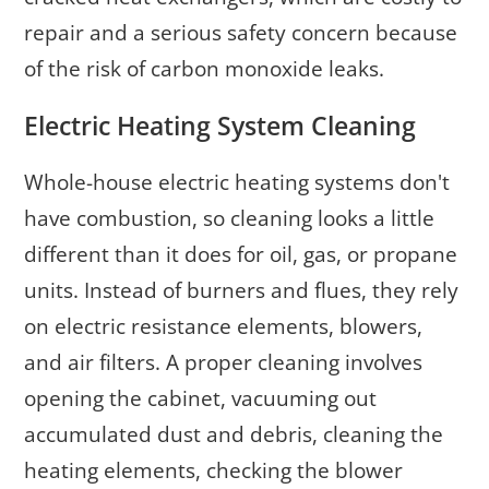
repair and a serious safety concern because
of the risk of carbon monoxide leaks.
Electric Heating System Cleaning
Whole-house electric heating systems don't
have combustion, so cleaning looks a little
different than it does for oil, gas, or propane
units. Instead of burners and flues, they rely
on electric resistance elements, blowers,
and air filters. A proper cleaning involves
opening the cabinet, vacuuming out
accumulated dust and debris, cleaning the
heating elements, checking the blower