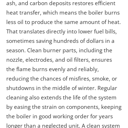
ash, and carbon deposits restores efficient
heat transfer, which means the boiler burns
less oil to produce the same amount of heat.
That translates directly into lower fuel bills,
sometimes saving hundreds of dollars in a
season. Clean burner parts, including the
nozzle, electrodes, and oil filters, ensures
the flame burns evenly and reliably,
reducing the chances of misfires, smoke, or
shutdowns in the middle of winter. Regular
cleaning also extends the life of the system
by easing the strain on components, keeping
the boiler in good working order for years
longer than a neglected unit. A clean system