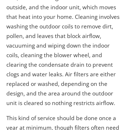
outside, and the indoor unit, which moves
that heat into your home. Cleaning involves
washing the outdoor coils to remove dirt,
pollen, and leaves that block airflow,
vacuuming and wiping down the indoor
coils, cleaning the blower wheel, and
clearing the condensate drain to prevent
clogs and water leaks. Air filters are either
replaced or washed, depending on the
design, and the area around the outdoor
unit is cleared so nothing restricts airflow.
This kind of service should be done once a
year at minimum, though filters often need