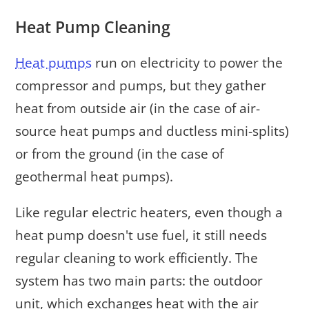
Heat Pump Cleaning
Heat pumps
run on electricity to power the
compressor and pumps, but they gather
heat from outside air (in the case of air-
source heat pumps and ductless mini-splits)
or from the ground (in the case of
geothermal heat pumps).
Like regular electric heaters, even though a
heat pump doesn't use fuel, it still needs
regular cleaning to work efficiently. The
system has two main parts: the outdoor
unit, which exchanges heat with the air