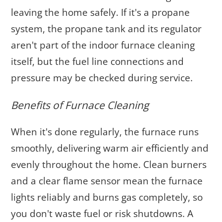
leaving the home safely. If it's a propane
system, the propane tank and its regulator
aren't part of the indoor furnace cleaning
itself, but the fuel line connections and
pressure may be checked during service.
Benefits of Furnace Cleaning
When it's done regularly, the furnace runs
smoothly, delivering warm air efficiently and
evenly throughout the home. Clean burners
and a clear flame sensor mean the furnace
lights reliably and burns gas completely, so
you don't waste fuel or risk shutdowns. A