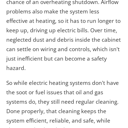
chance of an overheating shutdown. Airflow
problems also make the system less
effective at heating, so it has to run longer to
keep up, driving up electric bills. Over time,
neglected dust and debris inside the cabinet
can settle on wiring and controls, which isn't
just inefficient but can become a safety
hazard.
So while electric heating systems don't have
the soot or fuel issues that oil and gas
systems do, they still need regular cleaning.
Done properly, that cleaning keeps the
system efficient, reliable, and safe, while