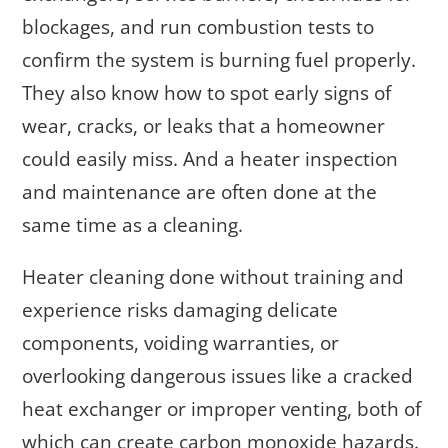
blockages, and run combustion tests to
confirm the system is burning fuel properly.
They also know how to spot early signs of
wear, cracks, or leaks that a homeowner
could easily miss. And a heater inspection
and maintenance are often done at the
same time as a cleaning.
Heater cleaning done without training and
experience risks damaging delicate
components, voiding warranties, or
overlooking dangerous issues like a cracked
heat exchanger or improper venting, both of
which can create carbon monoxide hazards.