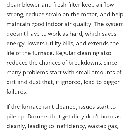
clean blower and fresh filter keep airflow
strong, reduce strain on the motor, and help
maintain good indoor air quality. The system
doesn't have to work as hard, which saves
energy, lowers utility bills, and extends the
life of the furnace. Regular cleaning also
reduces the chances of breakdowns, since
many problems start with small amounts of
dirt and dust that, if ignored, lead to bigger
failures.
If the furnace isn't cleaned, issues start to
pile up. Burners that get dirty don't burn as
cleanly, leading to inefficiency, wasted gas,