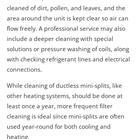
cleaned of dirt, pollen, and leaves, and the
area around the unit is kept clear so air can
flow freely. A professional service may also
include a deeper cleaning with special
solutions or pressure washing of coils, along
with checking refrigerant lines and electrical
connections.
While cleaning of ductless mini-splits, like
other heating systems, should be done at
least once a year, more frequent filter
cleaning is ideal since mini-splits are often
used year-round for both cooling and
heating.