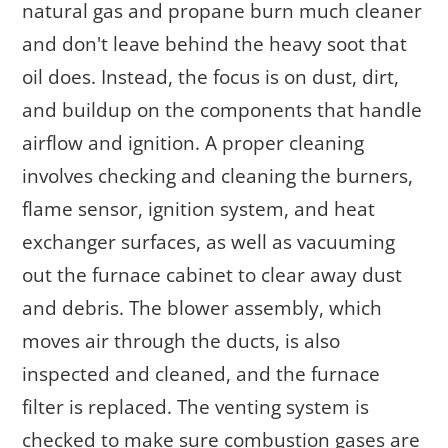
natural gas and propane burn much cleaner
and don't leave behind the heavy soot that
oil does. Instead, the focus is on dust, dirt,
and buildup on the components that handle
airflow and ignition. A proper cleaning
involves checking and cleaning the burners,
flame sensor, ignition system, and heat
exchanger surfaces, as well as vacuuming
out the furnace cabinet to clear away dust
and debris. The blower assembly, which
moves air through the ducts, is also
inspected and cleaned, and the furnace
filter is replaced. The venting system is
checked to make sure combustion gases are