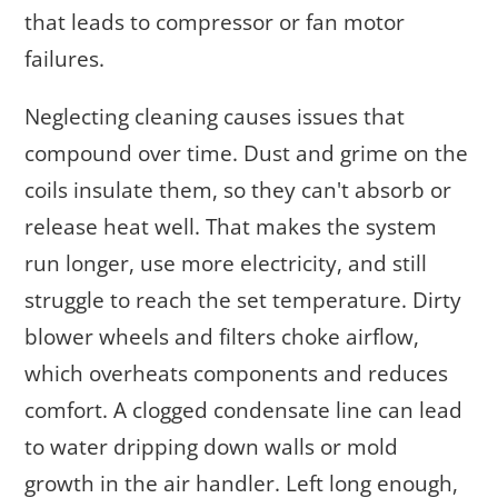
that leads to compressor or fan motor
failures.
Neglecting cleaning causes issues that
compound over time. Dust and grime on the
coils insulate them, so they can't absorb or
release heat well. That makes the system
run longer, use more electricity, and still
struggle to reach the set temperature. Dirty
blower wheels and filters choke airflow,
which overheats components and reduces
comfort. A clogged condensate line can lead
to water dripping down walls or mold
growth in the air handler. Left long enough,