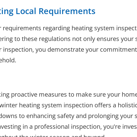
ting Local Requirements
r requirements regarding heating system inspecti
ering to these regulations not only ensures your s
er inspection, you demonstrate your commitment 
ehold.
taking proactive measures to make sure your hom
inter heating system inspection offers a holisti
downs to enhancing safety and prolonging your sys
nvesting in a professional inspection, you're inve