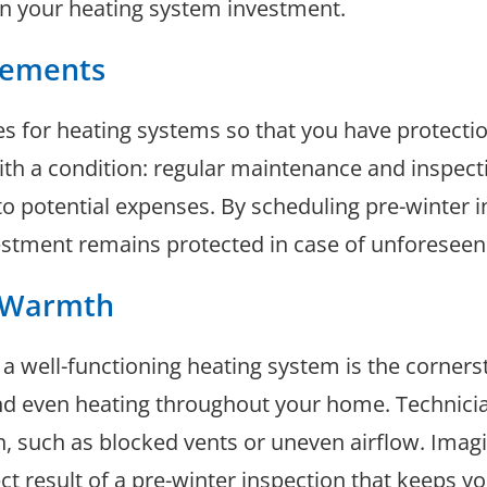
on your heating system investment.
rements
es for heating systems so that you have protecti
th a condition: regular maintenance and inspect
o potential expenses. By scheduling pre-winter in
vestment remains protected in case of unforeseen
t Warmth
a well-functioning heating system is the corners
nd even heating throughout your home. Technicia
n, such as blocked vents or uneven airflow. Imag
ct result of a pre-winter inspection that keeps y