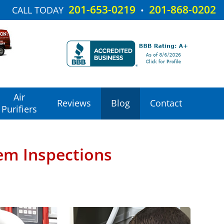
201-653-0219
201-868-0202
CALL TODAY
•
Air
Reviews
Blog
Contact
Purifiers
em Inspections