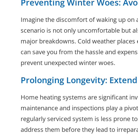
Preventing Winter Woes: Av
Imagine the discomfort of waking up on a
scenario is not only uncomfortable but al
major breakdowns. Cold weather places ex
can save you from the hassle and expense 
prevent unexpected winter woes.
Prolonging Longevity: Extend
Home heating systems are significant inve
maintenance and inspections play a pivotal
regularly serviced system is less prone t
address them before they lead to irrepar