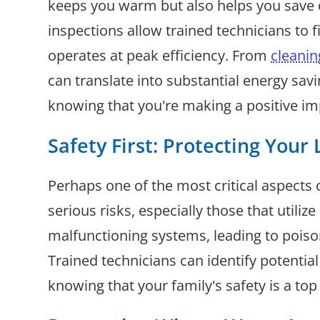
keeps you warm but also helps you save 
inspections allow trained technicians to f
operates at peak efficiency. From
cleanin
can translate into substantial energy sa
knowing that you're making a positive im
Safety First: Protecting Your
Perhaps one of the most critical aspects 
serious risks, especially those that utili
malfunctioning systems, leading to poiso
Trained technicians can identify potenti
knowing that your family's safety is a top 