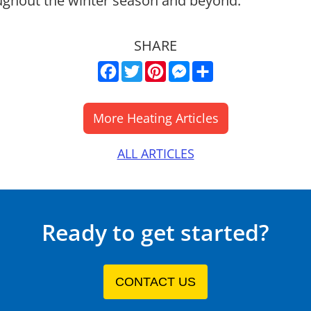
ughout the winter season and beyond.
SHARE
Facebook
Twitter
Pinterest
Messenger
Share
ALL ARTICLES
Ready to get started?
CONTACT US