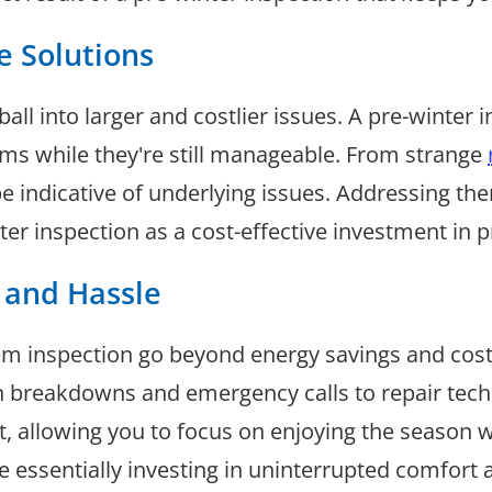
ve Solutions
l into larger and costlier issues. A pre-winter i
ms while they're still manageable. From strange
be indicative of underlying issues. Addressing t
ter inspection as a cost-effective investment in p
 and Hassle
tem inspection go beyond energy savings and cos
 breakdowns and emergency calls to repair techn
nt, allowing you to focus on enjoying the season 
're essentially investing in uninterrupted comfort