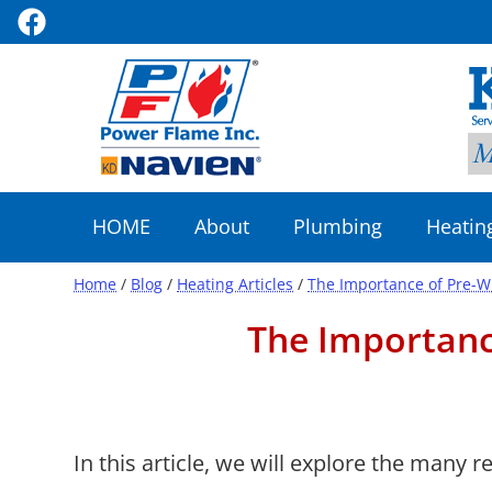
HOME
About
Plumbing
Heatin
Home
/
Blog
/
Heating Articles
/
The Importance of Pre-W
The Importanc
In this article, we will explore the many