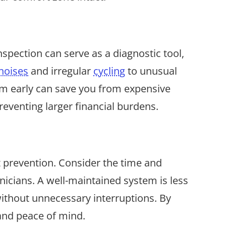
nspection can serve as a diagnostic tool,
noises
and irregular
cycling
to unusual
hem early can save you from expensive
reventing larger financial burdens.
t prevention. Consider the time and
icians. A well-maintained system is less
without unnecessary interruptions. By
 and peace of mind.