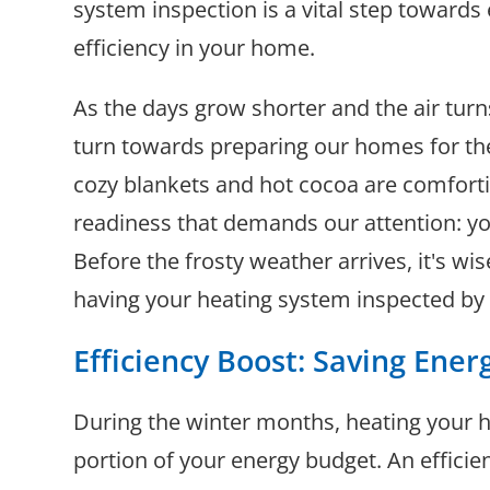
system inspection is a vital step towards
efficiency in your home.
As the days grow shorter and the air turn
turn towards preparing our homes for th
cozy blankets and hot cocoa are comforti
readiness that demands our attention: y
Before the frosty weather arrives, it's wi
having your heating system inspected by 
Efficiency Boost: Saving Ene
During the winter months, heating your 
portion of your energy budget. An efficie