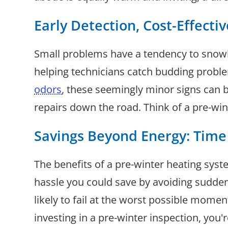
Early Detection, Cost-Effecti
Small problems have a tendency to snowbal
helping technicians catch budding proble
odors
, these seemingly minor signs can 
repairs down the road. Think of a pre-win
Savings Beyond Energy: Time
The benefits of a pre-winter heating sys
hassle you could save by avoiding sudden
likely to fail at the worst possible mome
investing in a pre-winter inspection, you