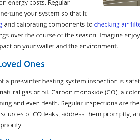
on energy costs. Regular
ine-tune your system so that it
g
and calibrating components to
checking air filt
vings over the course of the season. Imagine en
pact on your wallet and the environment.
 Loved Ones
of a pre-winter heating system inspection is safe
ze natural gas or oil. Carbon monoxide (CO), a col
ning and even death. Regular inspections are the
al sources of CO leaks, address them promptly, a
priority.