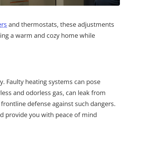
ers
and thermostats, these adjustments
joying a warm and cozy home while
ty. Faulty heating systems can pose
orless and odorless gas, can leak from
 frontline defense against such dangers.
nd provide you with peace of mind