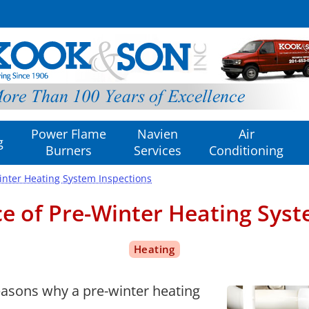
Power Flame
Navien
Air
g
Burners
Services
Conditioning
inter Heating System Inspections
e of Pre-Winter Heating Syst
 reasons why a pre-winter heating