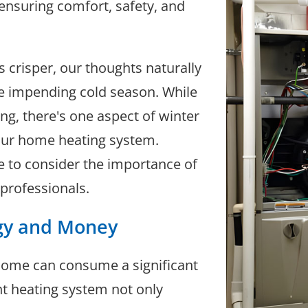
 ensuring comfort, safety, and
s crisper, our thoughts naturally
e impending cold season. While
ng, there's one aspect of winter
our home heating system.
se to consider the importance of
professionals.
rgy and Money
home can consume a significant
nt heating system not only