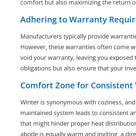
comfort but also maximizing the return 
Adhering to Warranty Requi
Manufacturers typically provide warranti
However, these warranties often come wi
void your warranty, leaving you exposed t
obligations but also ensure that your in
Comfort Zone for Consisten
Winter is synonymous with coziness, and 
maintained system leads to consistent a
that might hinder proper heat distributio
abode is equally warm and inviting, a dire