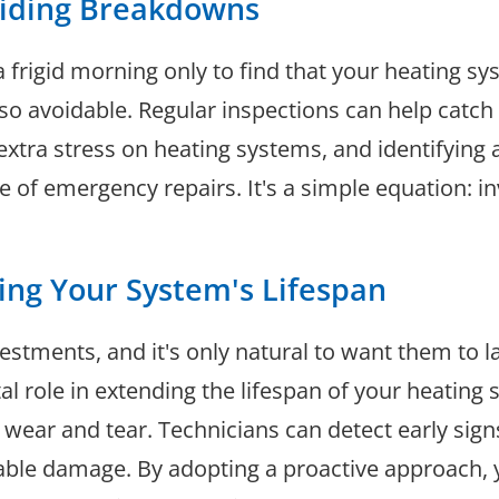
oiding Breakdowns
 frigid morning only to find that your heating s
so avoidable. Regular inspections can help catch
tra stress on heating systems, and identifying 
of emergency repairs. It's a simple equation: in
ing Your System's Lifespan
stments, and it's only natural to want them to la
 role in extending the lifespan of your heating s
o wear and tear. Technicians can detect early sign
able damage. By adopting a proactive approach, 