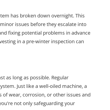
ystem has broken down overnight. This
 minor issues before they escalate into
and fixing potential problems in advance
vesting in a pre-winter inspection can
st as long as possible. Regular
ystem. Just like a well-oiled machine, a
s of wear, corrosion, or other issues and
you're not only safeguarding your