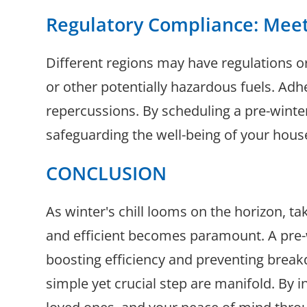
Regulatory Compliance: Mee
Different regions may have regulations o
or other potentially hazardous fuels. Adh
repercussions. By scheduling a pre-wint
safeguarding the well-being of your hous
CONCLUSION
As winter's chill looms on the horizon, 
and efficient becomes paramount. A pre-w
boosting efficiency and preventing break
simple yet crucial step are manifold. By i