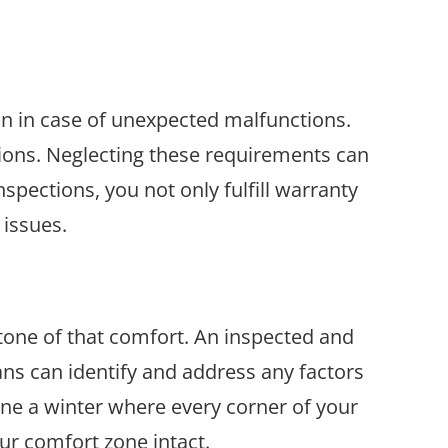
on in case of unexpected malfunctions.
ions. Neglecting these requirements can
spections, you not only fulfill warranty
 issues.
tone of that comfort. An inspected and
ns can identify and address any factors
ine a winter where every corner of your
our comfort zone intact.