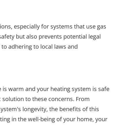
ons, especially for systems that use gas
afety but also prevents potential legal
to adhering to local laws and
e is warm and your heating system is safe
c solution to these concerns. From
tem's longevity, the benefits of this
sting in the well-being of your home, your