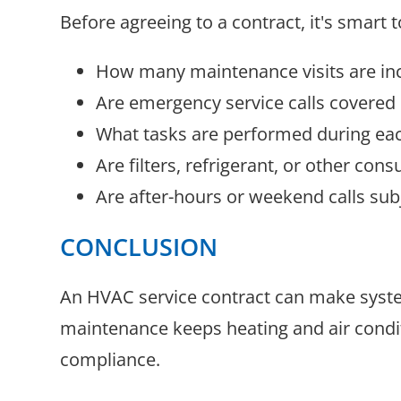
Before agreeing to a contract, it's smart t
How many maintenance visits are in
Are emergency service calls covered
What tasks are performed during each
Are filters, refrigerant, or other con
Are after-hours or weekend calls subj
CONCLUSION
An HVAC service contract can make system
maintenance keeps heating and air condi
compliance.