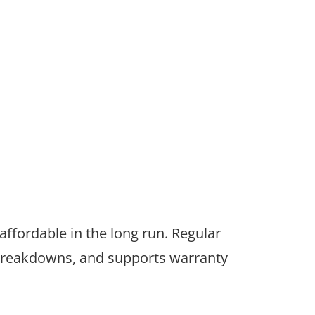
ffordable in the long run. Regular
f breakdowns, and supports warranty