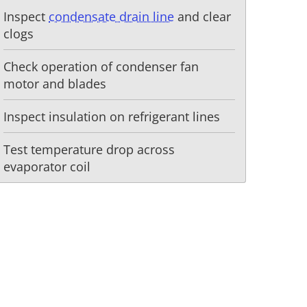
Inspect
condensate drain line
and clear
clogs
Check operation of condenser fan
motor and blades
Inspect insulation on refrigerant lines
Test temperature drop across
evaporator coil