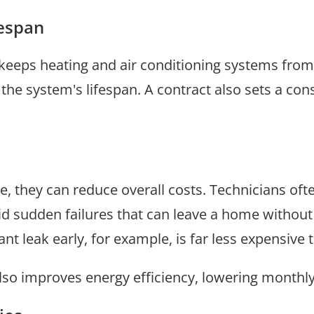
fespan
keeps heating and air conditioning systems from
he system's lifespan. A contract also sets a con
e, they can reduce overall costs. Technicians oft
oid sudden failures that can leave a home without
t leak early, for example, is far less expensive 
o improves energy efficiency, lowering monthly ut