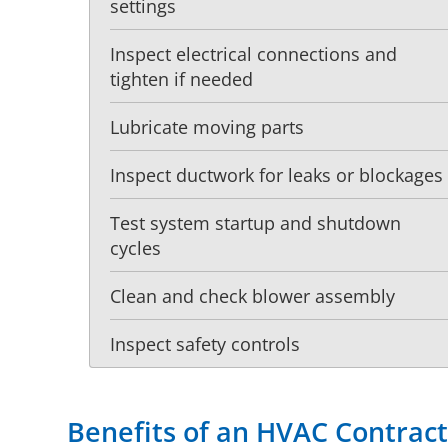
settings
Inspect electrical connections and
tighten if needed
Lubricate moving parts
Inspect ductwork for leaks or blockages
Test system startup and shutdown
cycles
Clean and check blower assembly
Inspect safety controls
Benefits of an HVAC Contrac