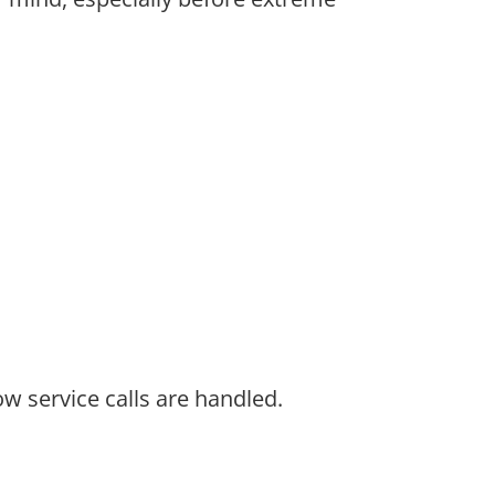
w service calls are handled.