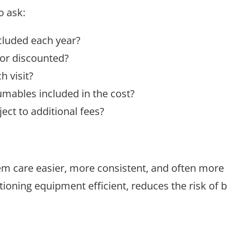
o ask:
cluded each year?
 or discounted?
 visit?
sumables included in the cost?
ect to additional fees?
 care easier, more consistent, and often more a
tioning equipment efficient, reduces the risk o