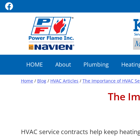
HOME
About
Plumbing
Heatin
Home
/
Blog
/
HVAC Articles
/
The Importance of HVAC Se
The Im
HVAC service contracts help keep heating