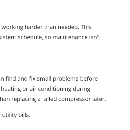
 working harder than needed. This
sistent schedule, so maintenance isn't
en find and fix small problems before
 heating or air conditioning during
than replacing a failed compressor later.
ility bills.