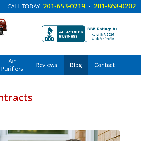
201-653-0219
201-868-0202
CALL TODAY
•
Air
Reviews
Blog
Contact
Purifiers
ntracts