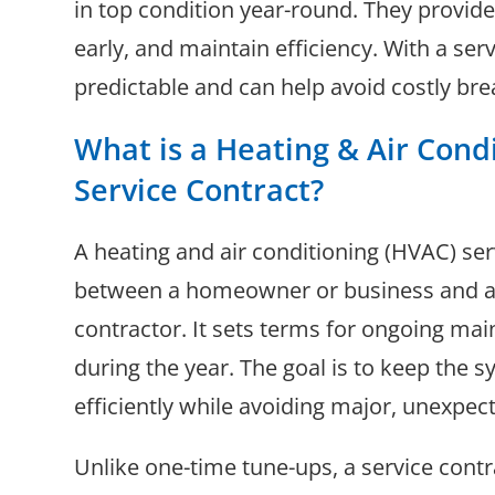
in top condition year-round. They provide
early, and maintain efficiency. With a ser
predictable and can help avoid costly br
What is a Heating & Air Cond
Service Contract?
A heating and air conditioning (HVAC) se
between a homeowner or business and a 
contractor. It sets terms for ongoing ma
during the year. The goal is to keep the 
efficiently while avoiding major, unexpe
Unlike one-time tune-ups, a service cont