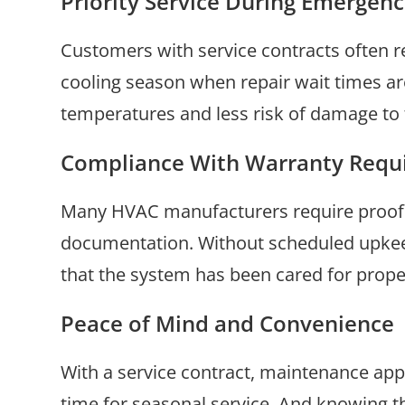
Priority Service During Emergenc
Customers with service contracts often re
cooling season when repair wait times ar
temperatures and less risk of damage to
Compliance With Warranty Requ
Many HVAC manufacturers require proof of
documentation. Without scheduled upkeep,
that the system has been cared for prope
Peace of Mind and Convenience
With a service contract, maintenance ap
time for seasonal service. And knowing t