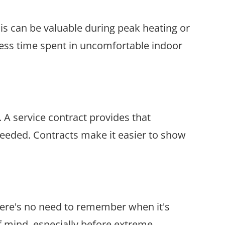
his can be valuable during peak heating or
less time spent in uncomfortable indoor
A service contract provides that
eeded. Contracts make it easier to show
here's no need to remember when it's
f mind, especially before extreme