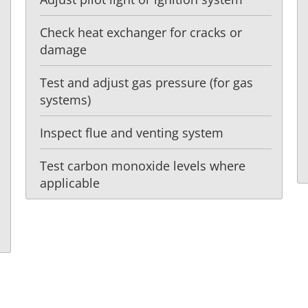
Check heat exchanger for cracks or
damage
Test and adjust gas pressure (for gas
systems)
Inspect flue and venting system
Test carbon monoxide levels where
applicable
t