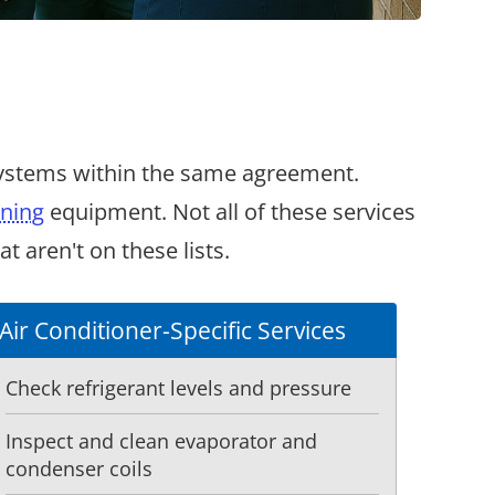
systems within the same agreement.
oning
equipment. Not all of these services
 aren't on these lists.
Air Conditioner-Specific Services
Check refrigerant levels and pressure
Inspect and clean evaporator and
condenser coils