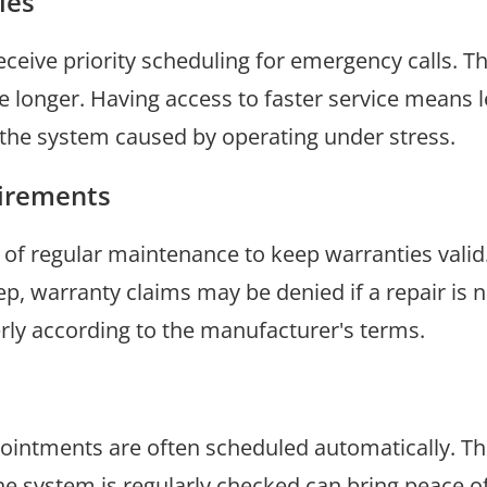
ies
ceive priority scheduling for emergency calls. T
e longer. Having access to faster service means 
 the system caused by operating under stress.
irements
 regular maintenance to keep warranties valid. 
 warranty claims may be denied if a repair is n
rly according to the manufacturer's terms.
pointments are often scheduled automatically. T
he system is regularly checked can bring peace o