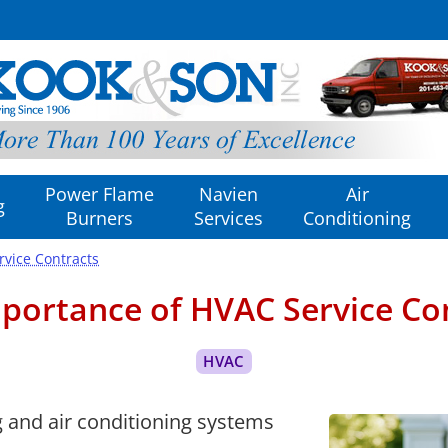
Power Flame
Navien
Air
g
Burners
Services
Conditioning
rvice Contracts
portance of HVAC Service Co
 and air conditioning systems