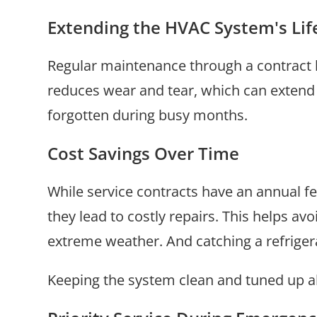
Extending the HVAC System's Li
Regular maintenance through a contract 
reduces wear and tear, which can extend t
forgotten during busy months.
Cost Savings Over Time
While service contracts have an annual fe
they lead to costly repairs. This helps av
extreme weather. And catching a refrigeran
Keeping the system clean and tuned up als