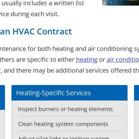
sually includes a written list
ice during each visit.
h an HVAC Contract
ntenance for both heating and air conditioning 
ers are specific to either
heating
or
air conditi
and there may be additional services offered that
Heating-Specific Services
Inspect burners or heating elements
Clean heating system components
Adjust pilot light or ignition system