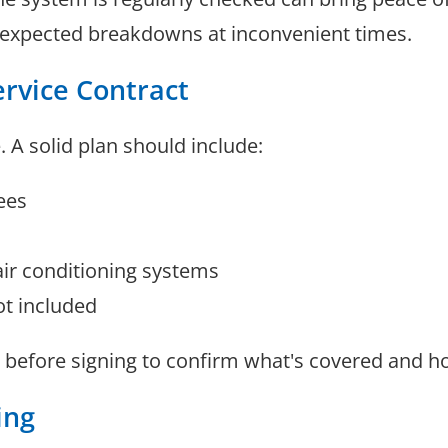
unexpected breakdowns at inconvenient times.
ervice Contract
. A solid plan should include:
ees
air conditioning systems
ot included
 before signing to confirm what's covered and ho
ing