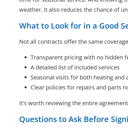
weather. It also reduces the chance of 
What to Look for in a Good S
Not all contracts offer the same coverage
Transparent pricing with no hidden f
A detailed list of included services
Seasonal visits for both heating and 
Clear policies for repairs and parts n
It's worth reviewing the entire agreement
Questions to Ask Before Sign