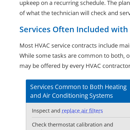
upkeep on a recurring schedule. The plan u
of what the technician will check and serv
Services Often Included wit
Most HVAC service contracts include mai
While some tasks are common to both, oth
may be offered by every HVAC contractor, 
Services Common to Both Heating
and Air Conditioning Systems
Inspect and
replace air filters
Check thermostat calibration and