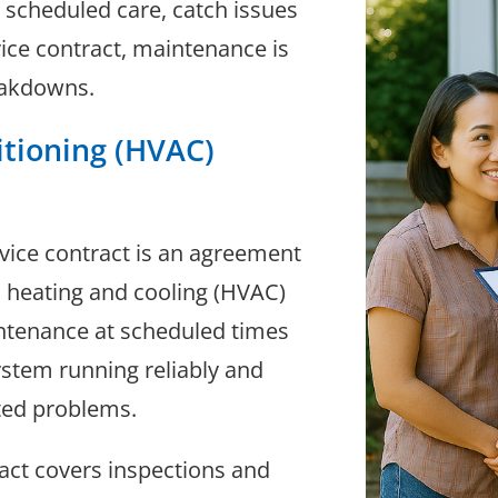
 scheduled care, catch issues
vice contract, maintenance is
eakdowns.
itioning (HVAC)
rvice contract is an agreement
heating and cooling (HVAC)
intenance at scheduled times
system running reliably and
cted problems.
ract covers inspections and