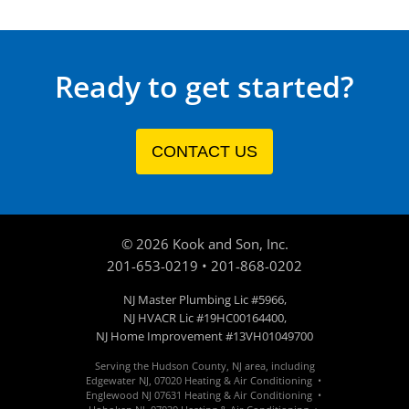
Ready to get started?
CONTACT US
©
2026
Kook and Son, Inc.
201-653-0219
•
201-868-0202
NJ Master Plumbing Lic #5966,
NJ HVACR Lic #19HC00164400,
NJ Home Improvement #13VH01049700
Serving the Hudson County, NJ area, including
Edgewater
NJ
,
07020
Heating & Air Conditioning •
Englewood
NJ 07631
Heating & Air Conditioning •