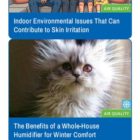
Indoor Environmental Issues That Can
Contribute to Skin Irritation
The Benefits of a Whole-House
Humidifier for Winter Comfort