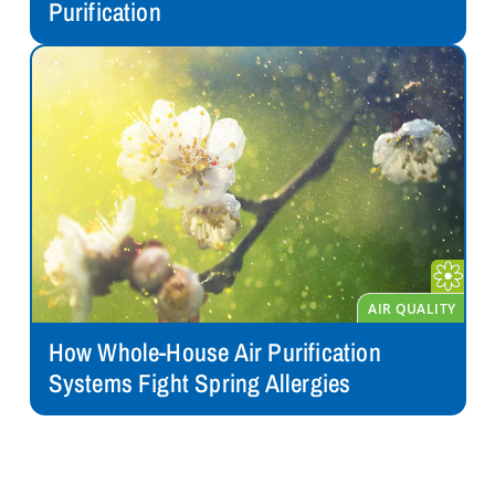
Purification
How Whole-House Air Purification
Systems Fight Spring Allergies