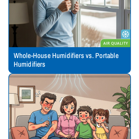
Whole-House Humidifiers vs. Portable
Humidifiers