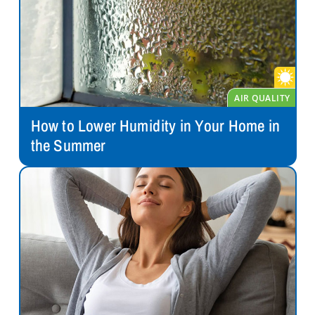
How to Lower Humidity in Your Home in
the Summer