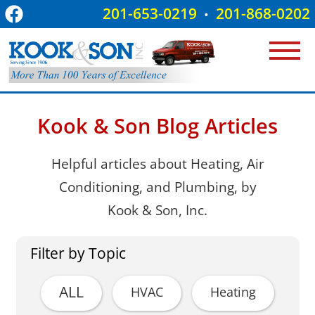
201-653-0219
201-868-0202
•
Kook & Son Blog Articles
Helpful articles about Heating, Air
Conditioning, and Plumbing, by
Kook & Son, Inc.
Filter by Topic
ALL
HVAC
Heating