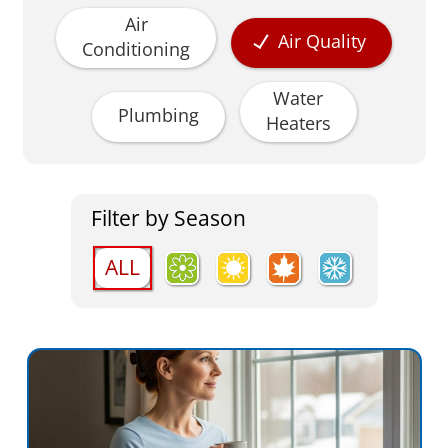
Air
Air Quality
Conditioning
Water
Plumbing
Heaters
Filter by Season
ALL