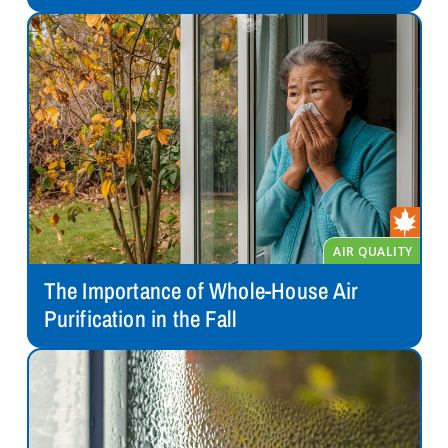
The Importance of Whole-House Air
Purification in the Fall