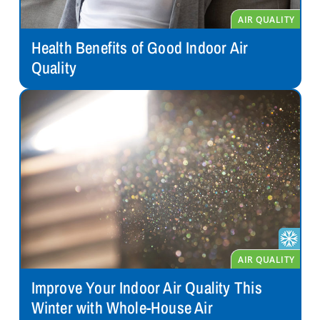
Health Benefits of Good Indoor Air
Quality
Improve Your Indoor Air Quality This
Winter with Whole-House Air